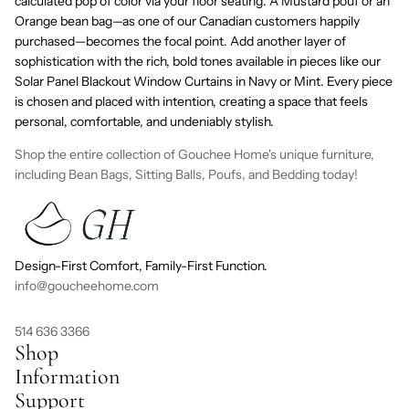
calculated pop of color via your floor seating. A
Mustard
pouf or an
Orange
bean bag—as one of our Canadian customers happily
purchased—becomes the focal point. Add another layer of
sophistication with the rich, bold tones available in pieces like our
Solar Panel Blackout Window Curtains
in
Navy
or
Mint
. Every piece
is chosen and placed with intention, creating a space that feels
personal, comfortable, and undeniably stylish.
Shop the entire collection of Gouchee Home's unique furniture,
including Bean Bags, Sitting Balls, Poufs, and Bedding today!
Design-First Comfort, Family-First Function.
info@goucheehome.com
514 636 3366
Shop
Information
Support