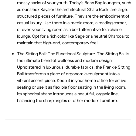
messy sacks of your youth. Today's
Bean Bag
loungers, such
as our sleek
Raya
or the architectural
Shara Rock
, are large,
structured pieces of furniture. They are the embodiment of
casual luxury
. Use them in a media room, a reading corner,
or even your living room as a bold alternative to a chaise
lounge. Opt for a rich color like
Sage
or a neutral
Charcoal
to
maintain that high-end, contemporary feel.
The Sitting Ball: The Functional Sculpture.
The
Sitting Ball
is
the ultimate blend of wellness and
modern design
.
Upholstered in luxurious, durable fabrics, the
Frankie Sitting
Ball
transforms a piece of ergonomic equipment into a
vibrant accent piece. Keep it in your home office for
active
seating
or use it as flexible floor seating in the living room.
Its spherical shape introduces a beautiful, organic line,
balancing the sharp angles of other modern furniture.