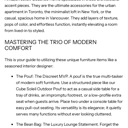
accent pieces. They are the ultimate accessories for the urban
apartment in Toronto, the minimalist loft in New York, or the
casual, spacious home in Vancouver. They add layers of texture,
pops of color, and effortless function, instantly elevating a room
from lived-in to
styled
.
MASTERING THE TRIO OF MODERN
COMFORT
This is your guide to utilizing these
unique furniture
items like a
seasoned interior designer:
The Pouf: The Discreet MVP.
A pouf is the true multi-tasker
of
modern soft furniture
. Use a structured piece like our
Cube Soleil Outdoor Pouf
to act as a casual side table for a
tray of drinks, an impromptu footrest, or a low-profile extra
seat when guests arrive. Place two under a console table for
easy pull-out seating. Its versatility is its elegance; it quietly
serves many functions without ever looking cluttered.
The Bean Bag: The Luxury Lounge Statement.
Forget the