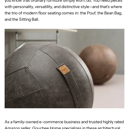
you know that ordinary furniture simply won't do. You need pieces
with personality, versatility, and distinctive style—and that's where
the trio of modern floor seating comes in: the
Pouf
, the
Bean Bag
,
and the
Sitting Ball
.
As a
family-owned e-commerce business
and trusted
highly rated
Amazon seller
, Gouchee Home specializes in these architectural