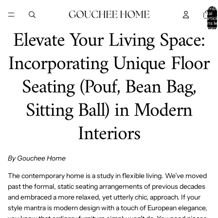
IGNORER ET PASSER AU CONTENU
Nombr
total
d’articl
dans le
Elevate Your Living Space:
panier:
Incorporating Unique Floor
Seating (Pouf, Bean Bag,
Sitting Ball) in Modern
Interiors
By Gouchee Home
The contemporary home is a study in flexible living. We’ve moved
past the formal, static seating arrangements of previous decades
and embraced a more relaxed, yet utterly chic, approach. If your
style mantra is
modern design
with a touch of
European elegance
,