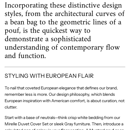
Incorporating these distinctive design
styles, from the architectural curves of
a bean bag to the geometric lines of a
pouf, is the quickest way to
demonstrate a sophisticated
understanding of contemporary flow
and function.
STYLING WITH EUROPEAN FLAIR
To nail that coveted
European elegance
that defines our brand,
remember less is more. Our design philosophy, which blends
European inspiration with American comfort, is about
curation
, not
clutter.
Start with a base of neutrals—think crisp white bedding from our
Mirelle Duvet Cover Set
or sleek
Gray
furniture. Then, introduce a