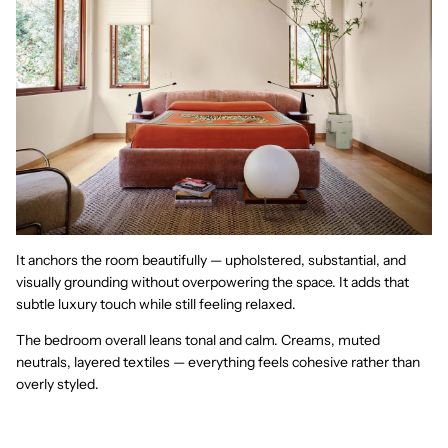
It anchors the room beautifully — upholstered, substantial, and
visually grounding without overpowering the space. It adds that
subtle luxury touch while still feeling relaxed.
The bedroom overall leans tonal and calm. Creams, muted
neutrals, layered textiles — everything feels cohesive rather than
overly styled.