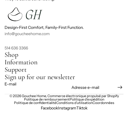
Design-First Comfort, Family-First Function.
info@goucheehome.com
514 636 3366
Shop
Information
Support
Sign up for our newsletter
E-mail
© 2026
Gouchee Home
,
Commerce électronique propulsé par Shopify
Politique de remboursement
Politique d’expédition
Politique de confidentialité
Conditions d’utilisation
Coordonnées
Facebook
Instagram
Tiktok