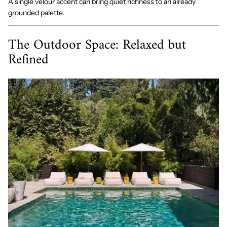
A single velour accent can bring quiet richness to an already
grounded palette.
The Outdoor Space: Relaxed but
Refined