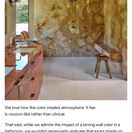
We love how the color creates atmosphere. It fee
ls cocoon-like rather than clinical.
That said, while we admire the impact of a strong wall color in a
bathroom, we wouldn’t necessarily replicate that exact shade on