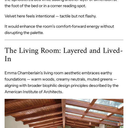
the foot of the bed or in a corner reading spot.
Velvet here feels intentional — tactile but not flashy.
It would enhance the room’s comfort-forward energy without
disrupting the palette.
The Living Room: Layered and Lived-
In
Emma Chamberlain’s living room aesthetic embraces earthy
foundations — warm woods, creamy neutrals, muted greens —
aligning with broader biophilic design principles described by the
American Institute of Architects.