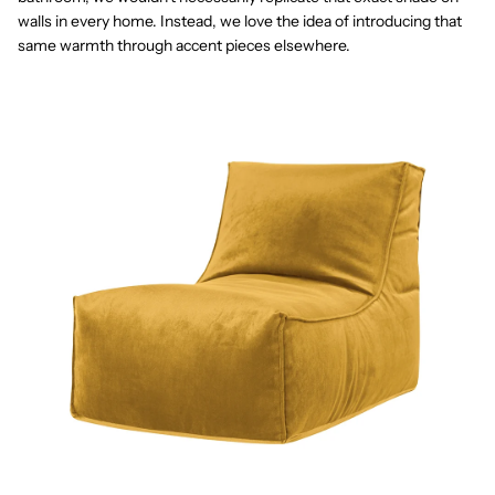
walls in every home. Instead, we love the idea of introducing that
same warmth through accent pieces elsewhere.