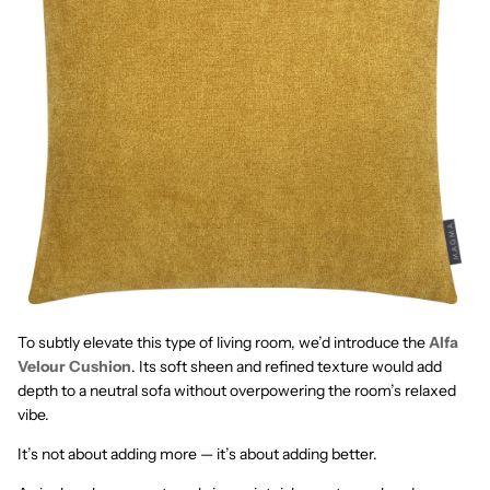
To subtly elevate this type of living room, we’d introduce the
Alfa
Velour Cushion
. Its soft sheen and refined texture would add
depth to a neutral sofa without overpowering the room’s relaxed
vibe.
It’s not about adding more — it’s about adding better.