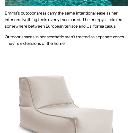
Emma’s outdoor areas carry the same intentional ease as her
interiors. Nothing feels overly manicured. The energy is relaxed —
somewhere between European terrace and California casual.
Outdoor spaces in her aesthetic aren’t treated as separate zones.
They’re extensions of the home.