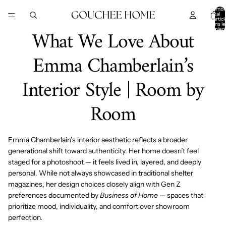
IGNORER ET PASSER AU CONTENU
Nombr
total
d’articl
dans le
What We Love About
panier:
Emma Chamberlain’s
Interior Style | Room by
Room
Emma Chamberlain’s interior aesthetic reflects a broader
generational shift toward authenticity. Her home doesn’t feel
staged for a photoshoot — it feels lived in, layered, and deeply
personal. While not always showcased in traditional shelter
magazines, her design choices closely align with Gen Z
preferences documented by
Business of Home
— spaces that
prioritize mood, individuality, and comfort over showroom
perfection.