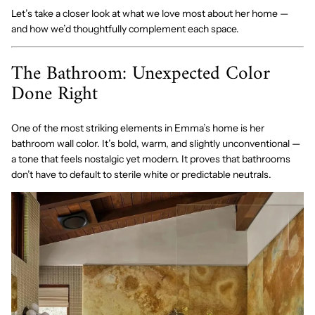
Let’s take a closer look at what we love most about her home —
and how we’d thoughtfully complement each space.
The Bathroom: Unexpected Color
Done Right
One of the most striking elements in Emma’s home is her
bathroom wall color. It’s bold, warm, and slightly unconventional —
a tone that feels nostalgic yet modern. It proves that bathrooms
don’t have to default to sterile white or predictable neutrals.