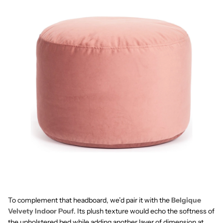
To complement that headboard, we’d pair it with the
Belgique
Velvety Indoor Pouf
. Its plush texture would echo the softness of
the upholstered bed while adding another layer of dimension at