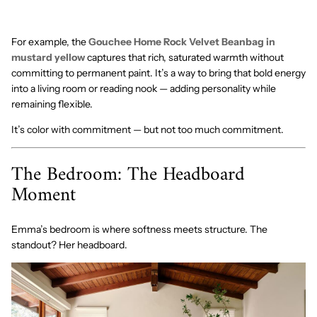
For example, the
Gouchee Home Rock Velvet Beanbag in
mustard yellow
captures that rich, saturated warmth without
committing to permanent paint. It’s a way to bring that bold energy
into a living room or reading nook — adding personality while
remaining flexible.
It’s color with commitment — but not too much commitment.
The Bedroom: The Headboard
Moment
Emma’s bedroom is where softness meets structure. The
standout? Her headboard.