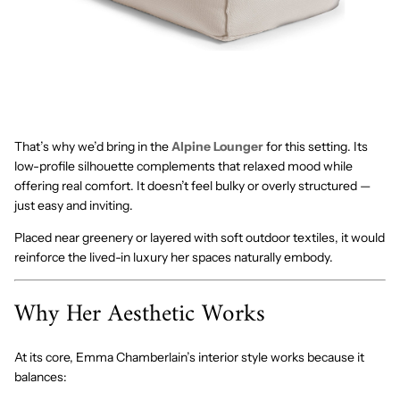
That’s why we’d bring in the
Alpine Lounger
for this setting. Its
low-profile silhouette complements that relaxed mood while
offering real comfort. It doesn’t feel bulky or overly structured —
just easy and inviting.
Placed near greenery or layered with soft outdoor textiles, it would
reinforce the lived-in luxury her spaces naturally embody.
Why Her Aesthetic Works
At its core, Emma Chamberlain’s interior style works because it
balances: