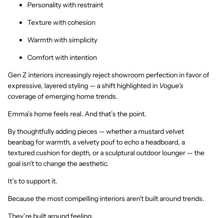
Personality with restraint
Texture with cohesion
Warmth with simplicity
Comfort with intention
Gen Z interiors increasingly reject showroom perfection in favor of
expressive, layered styling — a shift highlighted in
Vogue’s
coverage of emerging home trends.
Emma’s home feels real. And that’s the point.
By thoughtfully adding pieces — whether a mustard velvet
beanbag for warmth, a velvety pouf to echo a headboard, a
textured cushion for depth, or a sculptural outdoor lounger — the
goal isn’t to change the aesthetic.
It’s to support it.
Because the most compelling interiors aren’t built around trends.
They’re built around feeling.