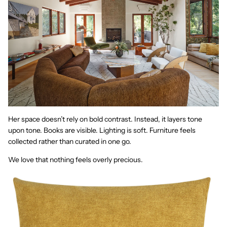
Her space doesn’t rely on bold contrast. Instead, it layers tone
upon tone. Books are visible. Lighting is soft. Furniture feels
collected rather than curated in one go.
We love that nothing feels overly precious.