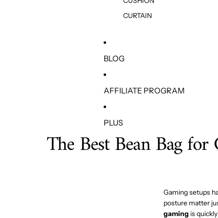
CUSHION
CURTAIN
BLOG
AFFILIATE PROGRAM
PLUS
The Best Bean Bag for 
Gaming setups have
posture matter ju
gaming
is quickl