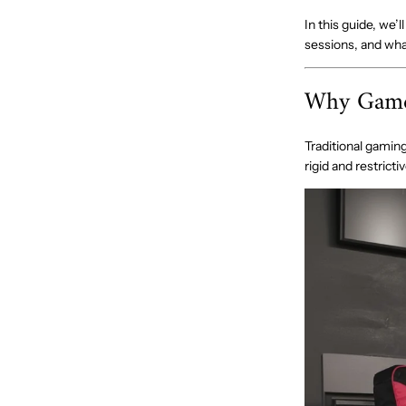
In this guide, we
sessions, and what
Why Gamer
Traditional gaming
rigid and restrict