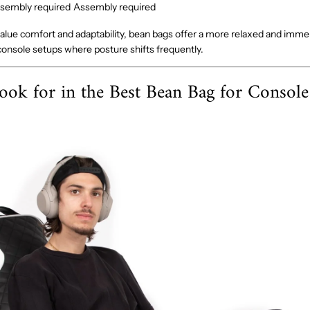
sembly required
Assembly required
lue comfort and adaptability, bean bags offer a more relaxed and imme
 console setups where posture shifts frequently.
ook for in the Best Bean Bag for Consol