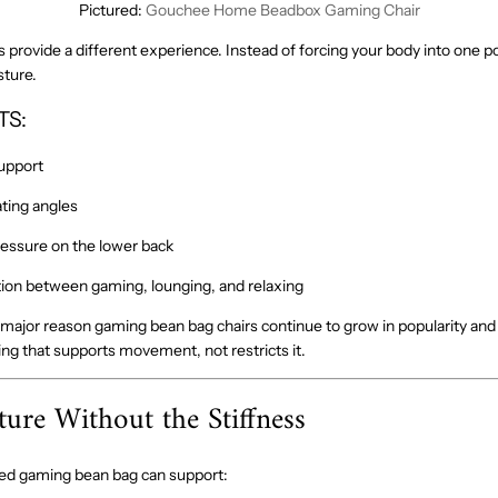
Pictured:
Gouchee Home Beadbox Gaming Chair
provide a different experience. Instead of forcing your body into one po
sture.
TS:
upport
ating angles
essure on the lower back
tion between gaming, lounging, and relaxing
s a major reason gaming bean bag chairs continue to grow in popularity a
ing that supports movement, not restricts it.
ture Without the Stiffness
ned gaming bean bag can support: