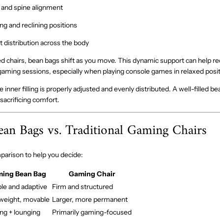
 and spine alignment
ing and reclining positions
 distribution across the body
d chairs, bean bags shift as you move. This dynamic support can help re
aming sessions, especially when playing console games in relaxed posit
inner filling is properly adjusted and evenly distributed. A well-filled b
sacrificing comfort.
an Bags vs. Traditional Gaming Chairs
mparison to help you decide:
ing Bean Bag
Gaming Chair
ble and adaptive
Firm and structured
weight, movable
Larger, more permanent
g + lounging
Primarily gaming-focused