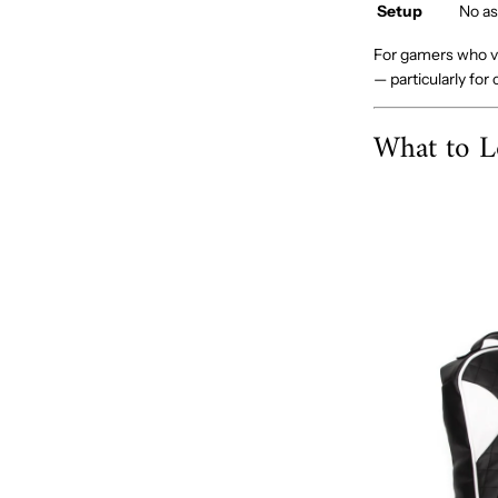
Setup
No as
For gamers who va
— particularly for
What to L