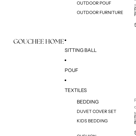
OUTDOOR POUF
OUTDOOR FURNITURE
SITTING BALL
POUF
TEXTILES
BEDDING
DUVET COVER SET
KIDS BEDDING