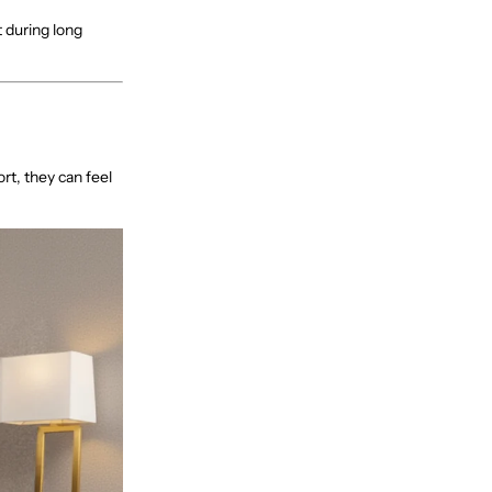
 during long
ort, they can feel