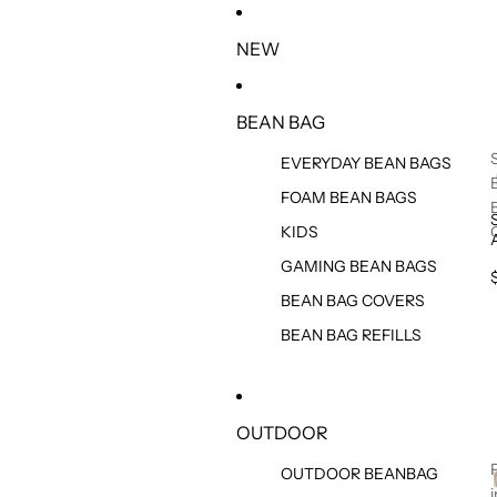
IGNORER ET PASSER AU CONTENU
NEW
BEAN BAG
EVERYDAY BEAN BAGS
FOAM BEAN BAGS
KIDS
GAMING BEAN BAGS
BEAN BAG COVERS
BEAN BAG REFILLS
OUTDOOR
OUTDOOR BEANBAG