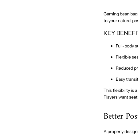
Gaming bean bags 
to your natural po
KEY BENEFI
Full-body s
Flexible se
Reduced pr
Easy transi
This flexibility i
Players want seat
Better Pos
A properly desig