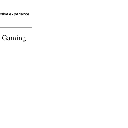
rsive experience
e Gaming