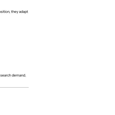
sition, they adapt
nd search demand.