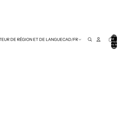
Nombre
total
TEUR DE RÉGION ET DE LANGUE
CAD
/
FR
d’articles
dans le
panier: 0