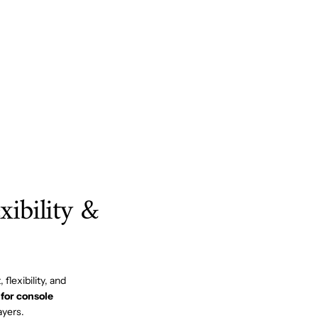
ibility &
flexibility, and
for console
ayers.