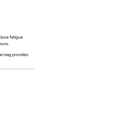
duce fatigue
ions.
ean bag provides