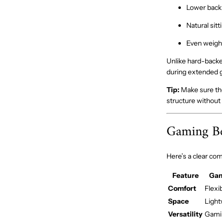
Lower back
Natural sitt
Even weight
Unlike hard-backe
during extended g
Tip:
Make sure the 
structure without 
Gaming Be
Here’s a clear co
Feature
Gam
Comfort
Flexi
Space
Light
Versatility
Gamin