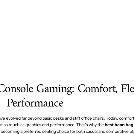
MESA
À
6"
54X96
GRILL
E
GOUC
HEE
HOME
Console Gaming: Comfort, Flex
Performance
 evolved far beyond basic desks and stiff office chairs. Today, comfort, 
st as much as graphics and performance. That’s why the
best bean bag 
y becoming a preferred seating choice for both casual and competitive pl