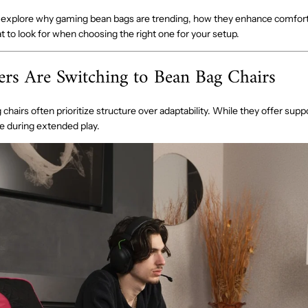
’ll explore why gaming bean bags are trending, how they enhance comfort
 to look for when choosing the right one for your setup.
s Are Switching to Bean Bag Chairs
 chairs often prioritize structure over adaptability. While they offer supp
ive during extended play.