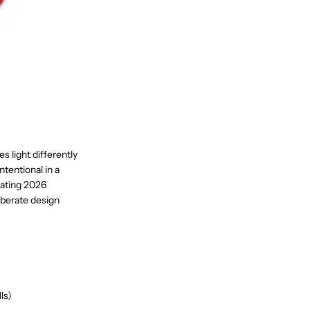
es light differently
ntentional in a
nating 2026
liberate design
ls)