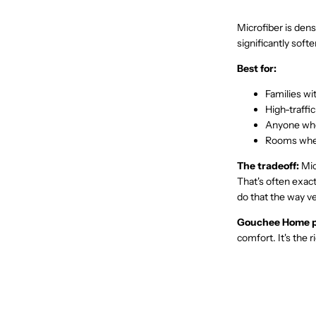
Microfiber is dense
significantly soft
Best for:
Families wit
High-traffic
Anyone who
Rooms wher
The tradeoff:
Micr
That's often exact
do that the way ve
Gouchee Home p
comfort. It's the r