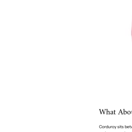
What Abo
Corduroy sits betw