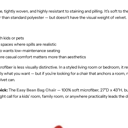
, tightly woven, and highly resistant to staining and pilling. It's soft to t
er than standard polyester — but doesn't have the visual weight of velvet.
h kids or pets
 spaces where spills are realistic
 wants low-maintenance seating
e casual comfort matters more than aesthetics
ofiber is less visually distinctive. In a styled living room or bedroom, it 
ly what you want — but if you're looking for a chair that anchors a room, 
lvet can.
ick:
The
Easy Bean Bag Chair
— 100% soft microfiber, 27"D x 43"H, bui
ight call for a kids' room, family room, or anywhere practicality leads the d