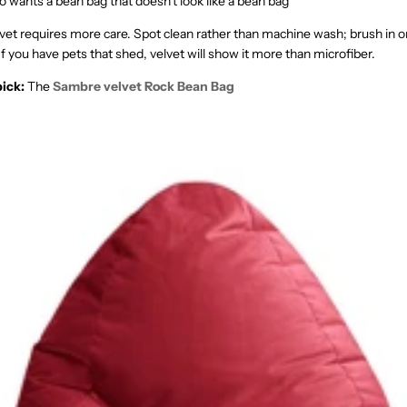
wants a bean bag that doesn't look like a bean bag
vet requires more care. Spot clean rather than machine wash; brush in on
 If you have pets that shed, velvet will show it more than microfiber.
ick:
The
Sambre velvet Rock Bean Bag