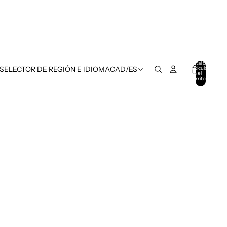
Total de
artículos
 SELECTOR DE REGIÓN E IDIOMA
CAD
/
ES
en el
carrito:
0