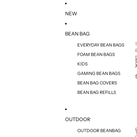
IR DIRECTAMENTE AL CONTENIDO
NEW
BEAN BAG
EVERYDAY BEAN BAGS
FOAM BEAN BAGS
KIDS
GAMING BEAN BAGS
BEAN BAG COVERS
BEAN BAG REFILLS
OUTDOOR
OUTDOOR BEANBAG