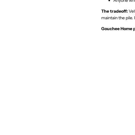
Anyone who 
The tradeoff:
Vel
maintain the pile.
Gouchee Home p