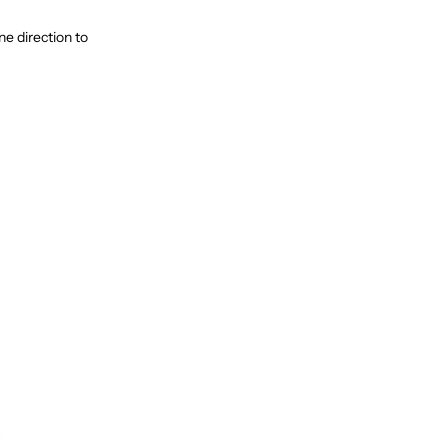
e direction to