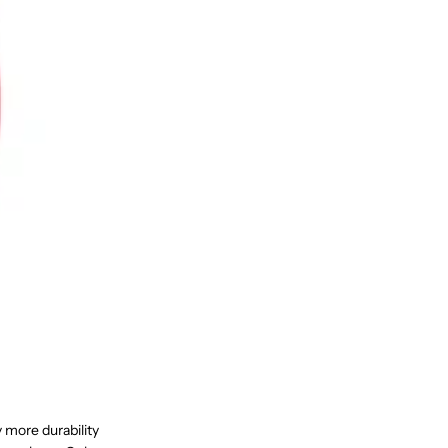
y more durability