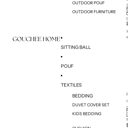
OUTDOOR POUF
OUTDOOR FURNITURE
SITTING BALL
POUF
TEXTILES
BEDDING
DUVET COVER SET
KIDS BEDDING