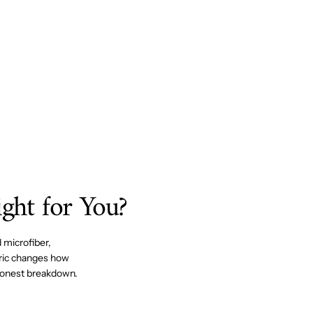
ight for You?
 microfiber,
bric changes how
e honest breakdown.