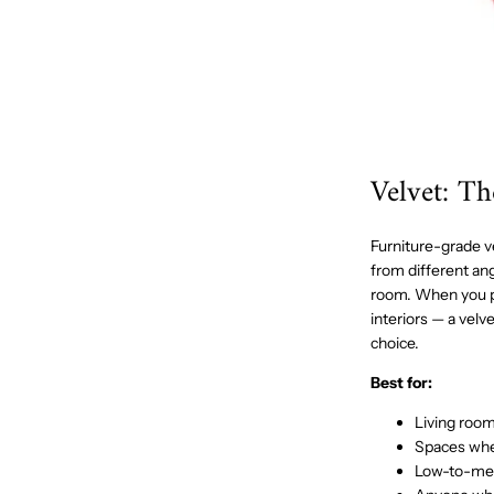
Velvet: T
Furniture-grade vel
from different ang
room. When you pa
interiors — a velv
choice.
Best for:
Living roo
Spaces wher
Low-to-mediu