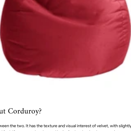
ut Corduroy?
een the two. It has the texture and visual interest of velvet, with slightl