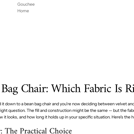
DOR
CON
54" X
Gouchee
DE
REJIL
96"
Home
HABIT
LA DE
ACIÓ
GOUC
N
HEE
MESA
HOME
54X96
 Bag Chair: Which Fabric Is R
d it down to a bean bag chair and you're now deciding between velvet and
right question. The fill and construction might be the same — but the fa
ow it looks, and how long it holds up in your specific situation. Here's th
: The Practical Choice