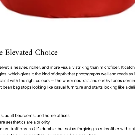
he Elevated Choice
vet is heavier, richer, and more visually striking than microfiber. It catch
les, which gives it the kind of depth that photographs well and reads as i
ir it with the right colours — the warm neutrals and earthy tones domi
et bean bag stops looking like casual furniture and starts looking like a de
ms, adult bedrooms, and home offices
e aesthetics are a priority
m traffic areas (it's durable, but not as forgiving as microfiber with spil