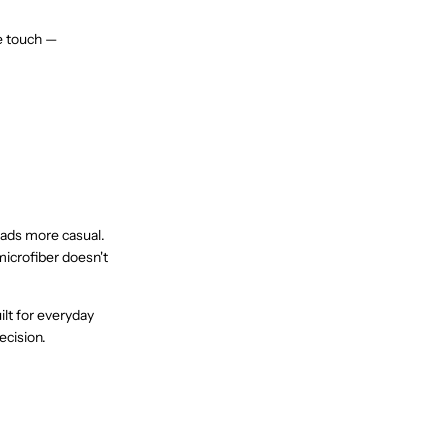
he touch —
reads more casual.
microfiber doesn't
lt for everyday
ecision.