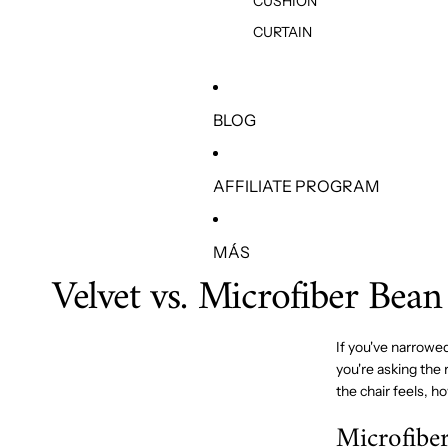
CUSHION
CURTAIN
BLOG
AFFILIATE PROGRAM
MÁS
Velvet vs. Microfiber Bean
If you've narrowe
you're asking the 
the chair feels, h
Microfiber