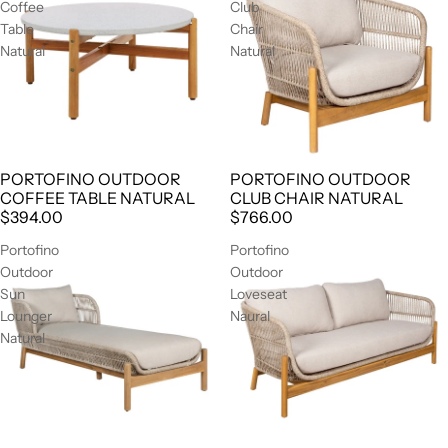
Coffee
Club
Table
Chair
Natural
Natural
PORTOFINO OUTDOOR
PORTOFINO OUTDOOR
AGOTADO
COFFEE TABLE NATURAL
CLUB CHAIR NATURAL
$394.00
$766.00
Portofino
Portofino
Outdoor
Outdoor
Sun
Loveseat
Lounger
Naural
Natural