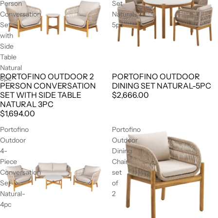
Person
Set
Conversation
Natural-
Set
5pc
with
Side
Table
Natural
PORTOFINO OUTDOOR 2
PORTOFINO OUTDOOR
3pc
PERSON CONVERSATION
DINING SET NATURAL-5PC
SET WITH SIDE TABLE
$2,666.00
NATURAL 3PC
$1,694.00
Portofino
Portofino
Outdoor
Outdoor
4-
Dining
Piece
Chair
Conversation
set
Set
of
Natural-
2
4pc