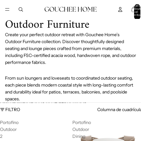
IR DIRECTAMENTE AL CONTENIDO
Total d
artícul
en el
carrito
Outdoor Furniture
0
Create your perfect outdoor retreat with Gouchee Home’s
Outdoor Furniture collection. Discover thoughtfully designed
seating and lounge pieces crafted from premium materials,
including FSC-certified acacia wood, handwoven rope, and outdoor
performance fabrics.
From sun loungers and loveseats to coordinated outdoor seating,
each piece blends modern coastal style with long-lasting comfort
and durability ideal for patios, terraces, balconies, and poolside
spaces.
OMITIR PARA IR A LISTA DE RESULTADOS
FILTRO
Columna de cuadrícul
Portofino
Portofino
Outdoor
Outdoor
2
Dining