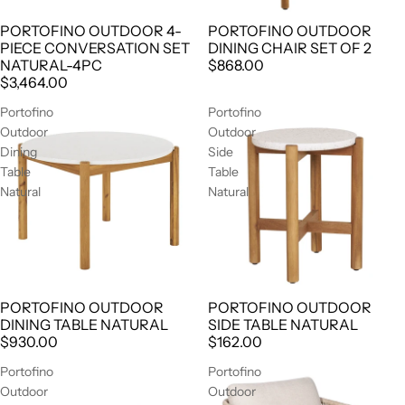
PORTOFINO OUTDOOR 4-
PORTOFINO OUTDOOR
AGOTADO
PIECE CONVERSATION SET
DINING CHAIR SET OF 2
NATURAL-4PC
$868.00
$3,464.00
Portofino
Portofino
Outdoor
Outdoor
Dining
Side
Table
Table
Natural
Natural
PORTOFINO OUTDOOR
PORTOFINO OUTDOOR
AGOTADO
AGOTADO
DINING TABLE NATURAL
SIDE TABLE NATURAL
$930.00
$162.00
Portofino
Portofino
Outdoor
Outdoor