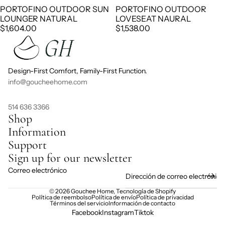
PORTOFINO OUTDOOR SUN
PORTOFINO OUTDOOR
LOUNGER NATURAL
LOVESEAT NAURAL
$1,604.00
$1,538.00
Design-First Comfort, Family-First Function.
info@goucheehome.com
514 636 3366
Shop
Information
Support
Sign up for our newsletter
Correo electrónico
© 2026
Gouchee Home
,
Tecnología de Shopify
Política de reembolso
Política de envío
Política de privacidad
Términos del servicio
Información de contacto
Facebook
Instagram
Tiktok