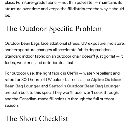
place. Furniture-grade fabric — not thin polyester — maintains its
structure over time and keeps the fill distributed the way it should
be.
The Outdoor Specific Problem
Outdoor bean bags face additional stress: UV exposure, moisture,
and temperature changes all accelerate fabric degradation.
Standard indoor fabric on an outdoor chair doesn't just go flat — it
fades, weakens, and deteriorates fast.
For outdoor use, the right fabric is Olefin — water-repellent and
rated for 800 hours of UV colour fastness. The
Alpine Outdoor
Bean Bag Lounger
and
Santorin Outdoor Bean Bag Lounger
are both built to this spec. They won't fade, won't soak through,
and the Canadian-made fill holds up through the full outdoor
season.
The Short Checklist