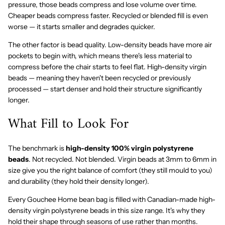
pressure, those beads compress and lose volume over time.
Cheaper beads compress faster. Recycled or blended fill is even
worse — it starts smaller and degrades quicker.
The other factor is bead quality. Low-density beads have more air
pockets to begin with, which means there's less material to
compress before the chair starts to feel flat. High-density virgin
beads — meaning they haven't been recycled or previously
processed — start denser and hold their structure significantly
longer.
What Fill to Look For
The benchmark is
high-density 100% virgin polystyrene
beads
. Not recycled. Not blended. Virgin beads at 3mm to 6mm in
size give you the right balance of comfort (they still mould to you)
and durability (they hold their density longer).
Every Gouchee Home bean bag is filled with Canadian-made high-
density virgin polystyrene beads in this size range. It's why they
hold their shape through seasons of use rather than months.