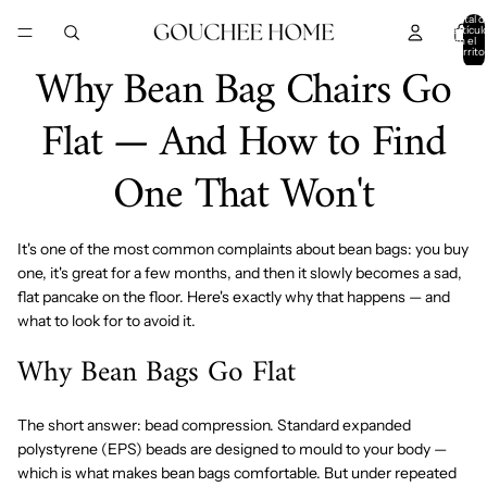
IR DIRECTAMENTE AL CONTENIDO
Total d
artícul
en el
carrito
Why Bean Bag Chairs Go
0
Flat — And How to Find
One That Won't
It's one of the most common complaints about bean bags: you buy
one, it's great for a few months, and then it slowly becomes a sad,
flat pancake on the floor. Here's exactly why that happens — and
what to look for to avoid it.
Why Bean Bags Go Flat
The short answer: bead compression. Standard expanded
polystyrene (EPS) beads are designed to mould to your body —
which is what makes bean bags comfortable. But under repeated