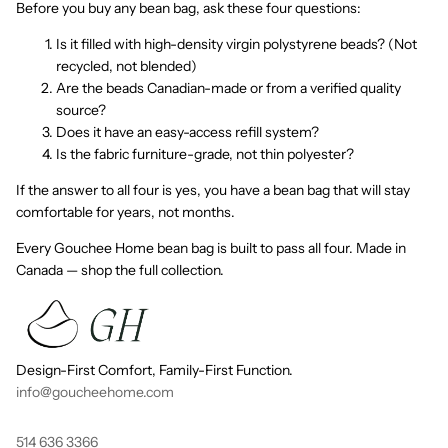
Before you buy any bean bag, ask these four questions:
Is it filled with high-density virgin polystyrene beads? (Not
recycled, not blended)
Are the beads Canadian-made or from a verified quality
source?
Does it have an easy-access refill system?
Is the fabric furniture-grade, not thin polyester?
If the answer to all four is yes, you have a bean bag that will stay
comfortable for years, not months.
Every Gouchee Home bean bag is built to pass all four. Made in
Canada — shop the full collection.
Design-First Comfort, Family-First Function.
info@goucheehome.com
514 636 3366