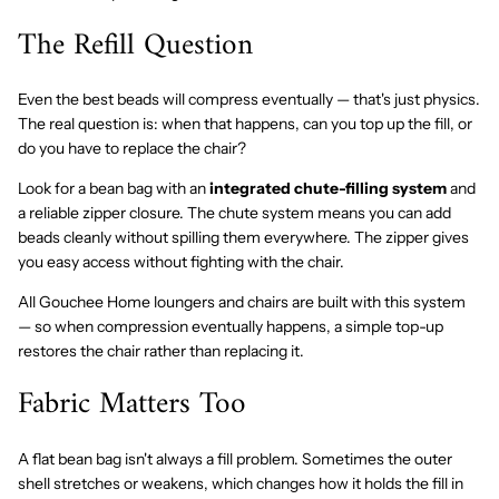
The Refill Question
Even the best beads will compress eventually — that's just physics.
The real question is: when that happens, can you top up the fill, or
do you have to replace the chair?
Look for a bean bag with an
integrated chute-filling system
and
a reliable zipper closure. The chute system means you can add
beads cleanly without spilling them everywhere. The zipper gives
you easy access without fighting with the chair.
All Gouchee Home loungers and chairs are built with this system
— so when compression eventually happens, a simple top-up
restores the chair rather than replacing it.
Fabric Matters Too
A flat bean bag isn't always a fill problem. Sometimes the outer
shell stretches or weakens, which changes how it holds the fill in