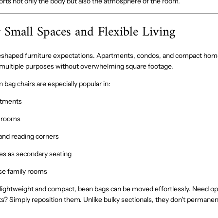
orts not only the body but also the atmosphere of the room.
r Small Spaces and Flexible Living
 reshaped furniture expectations. Apartments, condos, and compact h
 multiple purposes without overwhelming square footage.
bag chairs are especially popular in:
rtments
g rooms
nd reading corners
es as secondary seating
se family rooms
lightweight and compact, bean bags can be moved effortlessly. Need ope
s? Simply reposition them. Unlike bulky sectionals, they don’t permanent