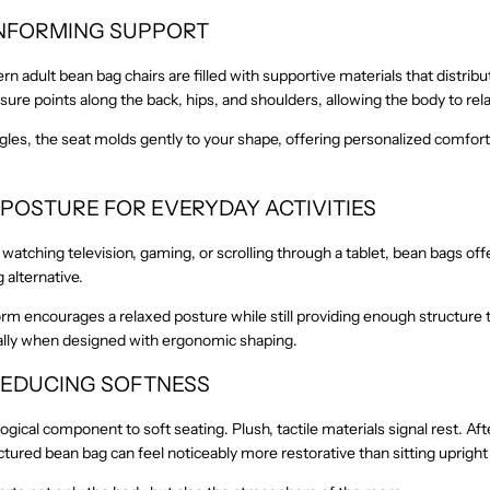
ONFORMING SUPPORT
n adult bean bag chairs are filled with supportive materials that distrib
ure points along the back, hips, and shoulders, allowing the body to rela
ngles, the seat molds gently to your shape, offering personalized comfor
 POSTURE FOR EVERYDAY ACTIVITIES
atching television, gaming, or scrolling through a tablet, bean bags off
 alternative.
orm encourages a relaxed posture while still providing enough structure 
ally when designed with ergonomic shaping.
-REDUCING SOFTNESS
ogical component to soft seating. Plush, tactile materials signal rest. Aft
uctured bean bag can feel noticeably more restorative than sitting upright 