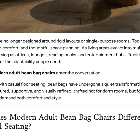
no longer designed around rigid layouts or single-purpose rooms. Today
ity, comfort, and thoughtful space planning. As living areas evolve into mul
ving as offices, lounges, reading nooks, and entertainment hubs. Traditi
er the adaptability people need.
ern adult bean bag chairs
enter the conversation.
ith casual floor seating, bean bags have undergone a quiet transformati
ured, supportive, and visually refined, crafted not for dorm rooms, but 
t demand both comfort and style.
s Modern Adult Bean Bag Chairs Differ
l Seating?