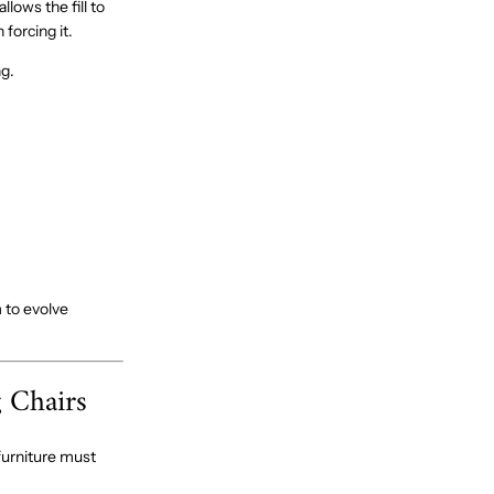
llows the fill to
forcing it.
ng.
 to evolve
 Chairs
furniture must