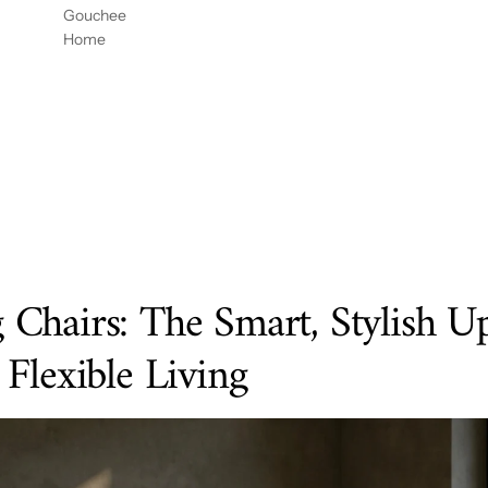
DOR
CON
54" X
Gouchee
DE
REJIL
96"
Home
HABIT
LA DE
ACIÓ
GOUC
N
HEE
MESA
HOME
54X96
Chairs: The Smart, Stylish U
Flexible Living