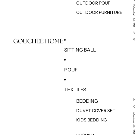
OUTDOOR POUF
OUTDOOR FURNITURE
SITTING BALL
POUF
TEXTILES
BEDDING
DUVET COVER SET
KIDS BEDDING