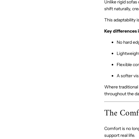
Unlike rigid sofas
shift naturally, c
This adaptability 
Key differences 
No hard edg
Lightweight
Flexible com
A softer vi
Where traditional
throughout the da
The Comfo
Comfort is no long
support real life.