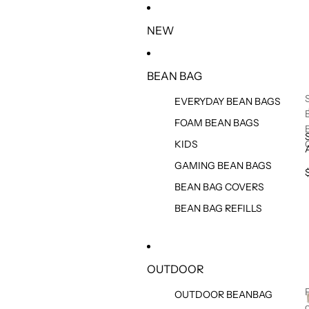
IR DIRECTAMENTE AL CONTENIDO
NEW
BEAN BAG
EVERYDAY BEAN BAGS
FOAM BEAN BAGS
KIDS
GAMING BEAN BAGS
BEAN BAG COVERS
BEAN BAG REFILLS
OUTDOOR
OUTDOOR BEANBAG