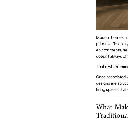
Modern homes are 
prioritize flexibil
environments, ser
doesn’t always off
That’s where
mod
Once associated w
designs are struct
living spaces tha
What Make
Traditiona