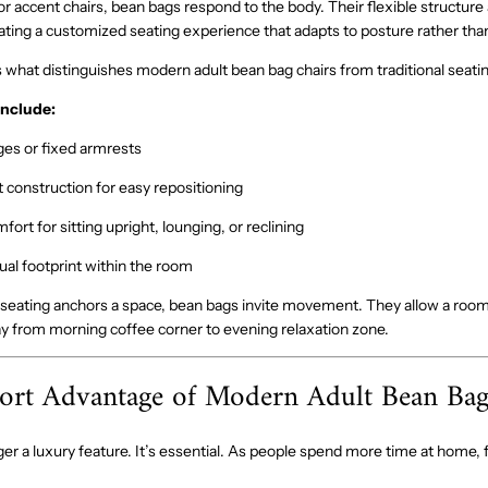
 or accent chairs, bean bags respond to the body. Their flexible structure a
reating a customized seating experience that adapts to posture rather than 
is what distinguishes modern adult bean bag chairs from traditional seati
include:
es or fixed armrests
 construction for easy repositioning
fort for sitting upright, lounging, or reclining
sual footprint within the room
 seating anchors a space, bean bags invite movement. They allow a room
y from morning coffee corner to evening relaxation zone.
rt Advantage of Modern Adult Bean Bag
er a luxury feature. It’s essential. As people spend more time at home, 