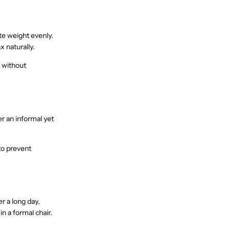
ute weight evenly.
x naturally.
t without
er an informal yet
to prevent
er a long day,
in a formal chair.