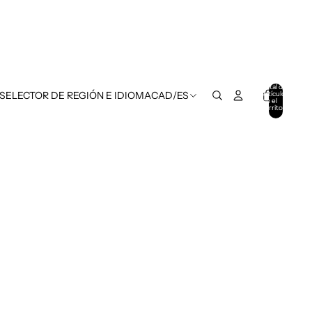
Total de
artículos
 SELECTOR DE REGIÓN E IDIOMA
CAD
/
ES
en el
carrito:
0