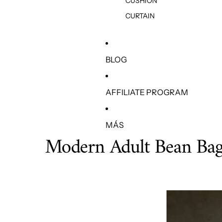
CUSHION
CURTAIN
BLOG
AFFILIATE PROGRAM
MÁS
Modern Adult Bean Bag 