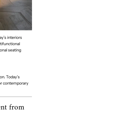
’s interiors
tifunctional
onal seating
on. Today’s
for contemporary
ent from