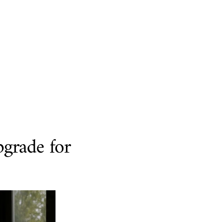
pgrade for