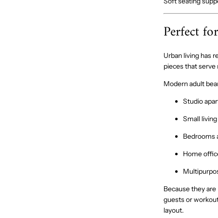
Soft seating supp
Perfect fo
Urban living has
pieces that serve
Modern adult bean 
Studio apa
Small livin
Bedrooms a
Home offic
Multipurpo
Because they are 
guests or workout
layout.