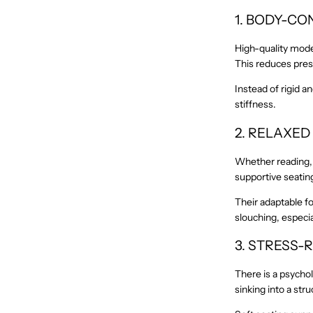
1. BODY-C
High-quality moder
This reduces press
Instead of rigid a
stiffness.
2. RELAXED
Whether reading, w
supportive seating
Their adaptable f
slouching, especi
3. STRESS
There is a psychol
sinking into a str