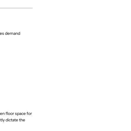
omes demand
n floor space for
ly dictate the