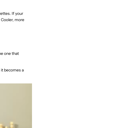
ettes. If your
. Cooler, more
he one that
d it becomes a