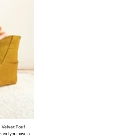
l Velvet Pouf
y and you have a