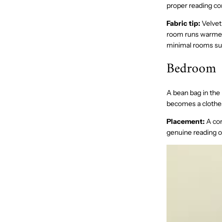
proper reading co
Fabric tip:
Velvet 
room runs warmer
minimal rooms sui
Bedroom
A bean bag in the
becomes a clothes
Placement:
A cor
genuine reading or