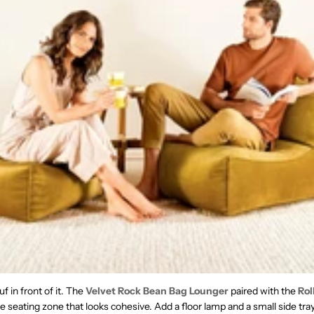
f in front of it. The
Velvet Rock Bean Bag Lounger
paired with the
Rol
 seating zone that looks cohesive. Add a floor lamp and a small side tra