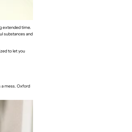
ng extended time.
ul substances and
zed to let you
s a mess. Oxford