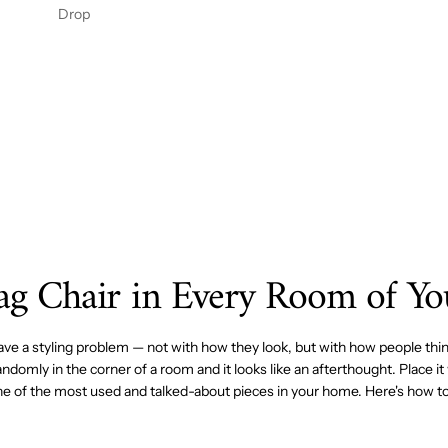
ENIN
OFIBE
Drop
G
R BED
PANE
SKIRT
L 2PC
– 14"
DROP
Bag Chair in Every Room of Y
ave a styling problem — not with how they look, but with how people thin
domly in the corner of a room and it looks like an afterthought. Place it 
e of the most used and talked-about pieces in your home. Here's how to 