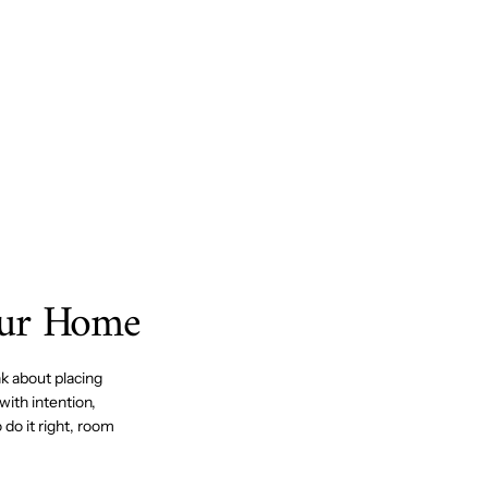
our Home
k about placing
with intention,
do it right, room