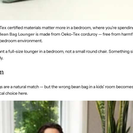
ex certified materials matter more in a bedroom, where you're spendi
Bean Bag Lounger
is made from Oeko-Tex corduroy — free from harmf
a bedroom environment.
t a full-size lounger in a bedroom, not a small round chair. Something si
y.
om
s are a natural match — but the wrong bean bag in a kids' room become
ical choice here.