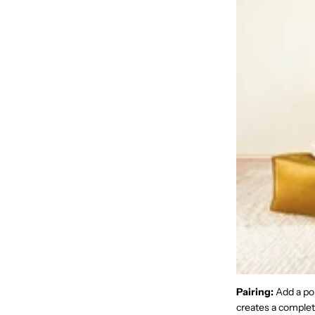
Pairing:
Add a pou
creates a complete