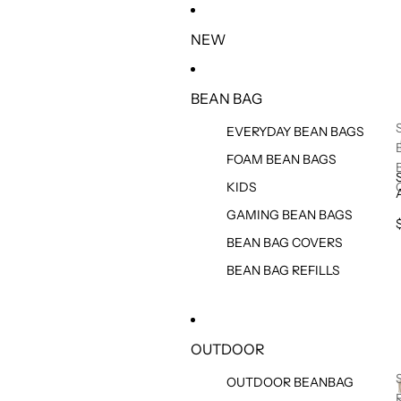
SKIP TO CONTENT
NEW
BEAN BAG
EVERYDAY BEAN BAGS
FOAM BEAN BAGS
KIDS
GAMING BEAN BAGS
BEAN BAG COVERS
BEAN BAG REFILLS
OUTDOOR
OUTDOOR BEANBAG