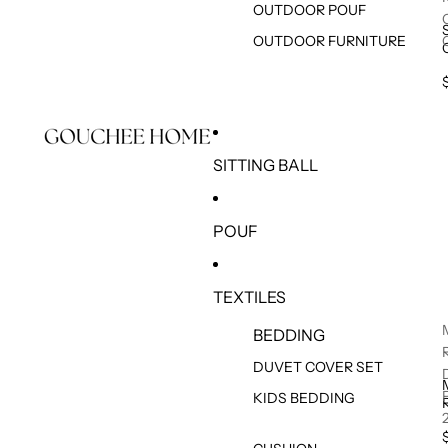
OUTDOOR POUF
OUTDOOR FURNITURE
SITTING BALL
POUF
TEXTILES
BEDDING
DUVET COVER SET
KIDS BEDDING