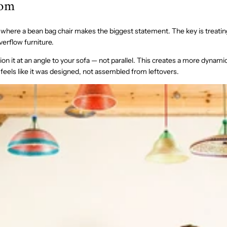
oom
 where a bean bag chair makes the biggest statement. The key is treating 
verflow furniture.
ion it at an angle to your sofa — not parallel. This creates a more dynami
feels like it was designed, not assembled from leftovers.