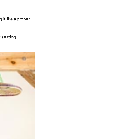
it like a proper
c seating