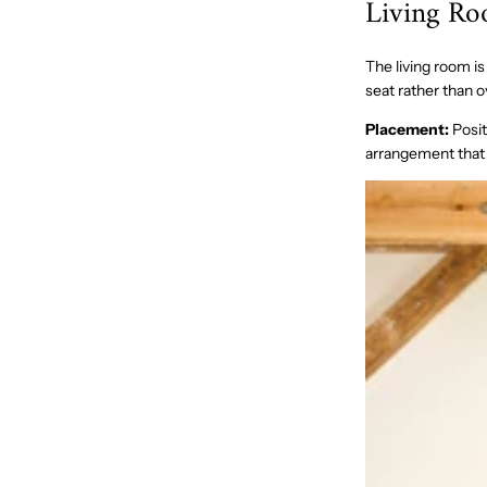
Living R
The living room is
seat rather than o
Placement:
Posit
arrangement that 