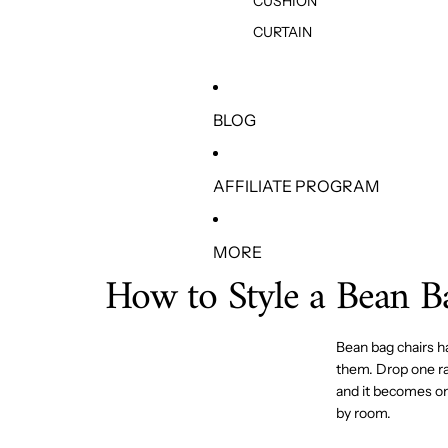
CUSHION
CURTAIN
BLOG
AFFILIATE PROGRAM
MORE
How to Style a Bean 
Bean bag chairs h
them. Drop one ran
and it becomes on
by room.