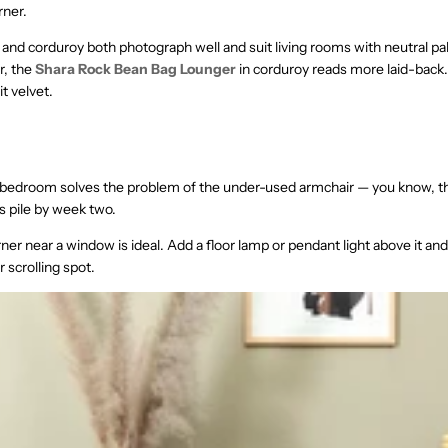
rner.
and corduroy both photograph well and suit living rooms with neutral pal
, the
Shara Rock Bean Bag Lounger
in corduroy reads more laid-back
t velvet.
 bedroom solves the problem of the under-used armchair — you know, t
 pile by week two.
ner near a window is ideal. Add a floor lamp or pendant light above it an
 scrolling spot.