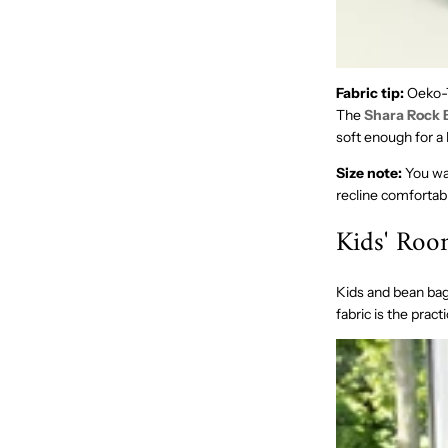
Fabric tip:
Oeko-T
The
Shara Rock 
soft enough for 
Size note:
You wan
recline comfortabl
Kids' Ro
Kids and bean bag
fabric is the pract