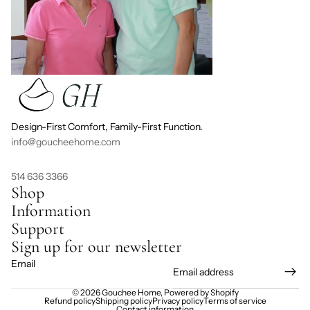
Design-First Comfort, Family-First Function.
info@goucheehome.com
514 636 3366
Shop
Information
Support
Sign up for our newsletter
Email
© 2026
Gouchee Home
,
Powered by Shopify
Refund policy
Shipping policy
Privacy policy
Terms of service
Contact information