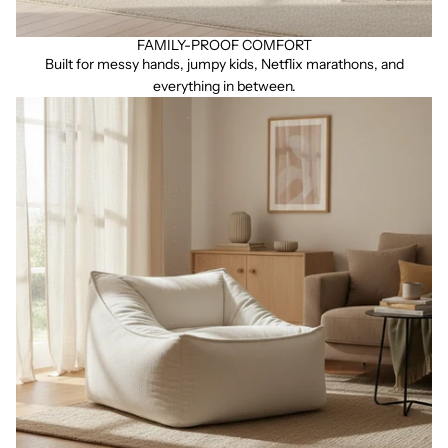
FAMILY-PROOF COMFORT
Built for messy hands, jumpy kids, Netflix marathons, and
everything in between.