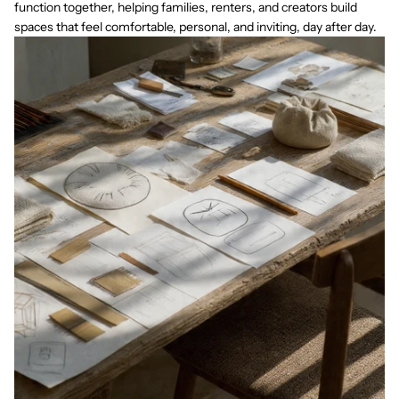
function together, helping families, renters, and creators build
spaces that feel comfortable, personal, and inviting, day after day.