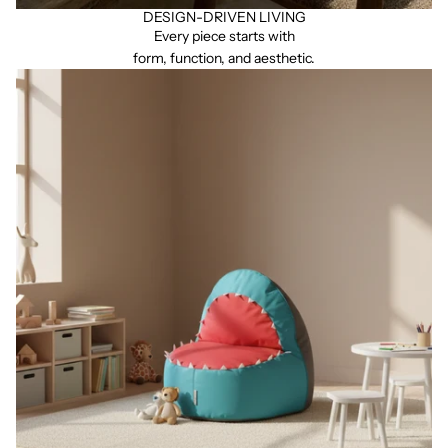
DESIGN-DRIVEN LIVING
Every piece starts with
form, function, and aesthetic.