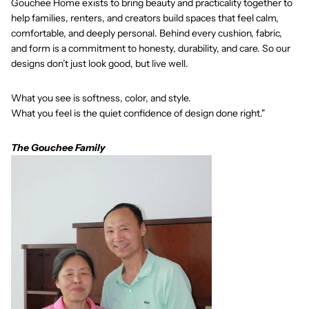
Gouchee Home exists to bring beauty and practicality together to
help families, renters, and creators build spaces that feel calm,
comfortable, and deeply personal. Behind every cushion, fabric,
and form is a commitment to honesty, durability, and care. So our
designs don’t just look good, but live well.
What you see is softness, color, and style.
What you feel is the quiet confidence of design done right."
The Gouchee Family