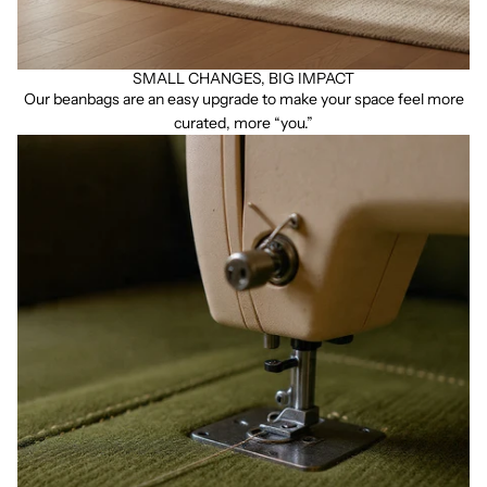
SMALL CHANGES, BIG IMPACT
Our beanbags are an easy upgrade to make your space feel more
curated, more “you.”