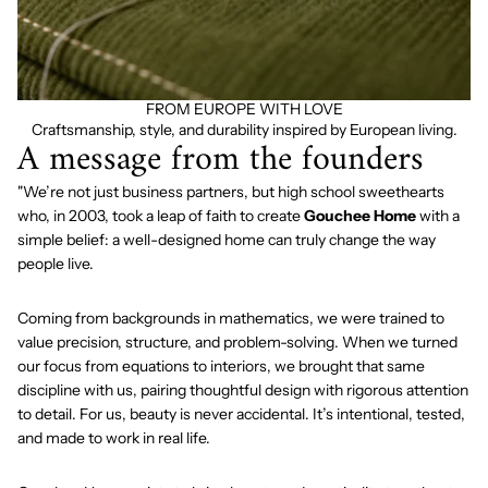
FROM EUROPE WITH LOVE
Craftsmanship, style, and durability inspired by European living.
A message from the founders
"We’re not just business partners, but high school sweethearts
who, in 2003, took a leap of faith to create
Gouchee Home
with a
simple belief: a well-designed home can truly change the way
people live.
Coming from backgrounds in mathematics, we were trained to
value precision, structure, and problem-solving. When we turned
our focus from equations to interiors, we brought that same
discipline with us, pairing thoughtful design with rigorous attention
to detail. For us, beauty is never accidental. It’s intentional, tested,
and made to work in real life.