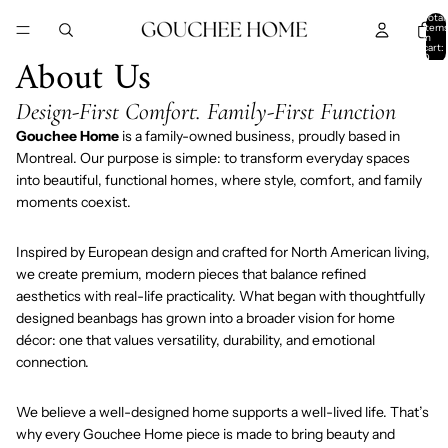
SKIP TO CONTENT
Total
item
in
cart:
About Us
0
Design-First Comfort. Family-First Function
Gouchee Home
is a family-owned business, proudly based in
Montreal. Our purpose is simple: to transform everyday spaces
into beautiful, functional homes, where style, comfort, and family
moments coexist.
Inspired by European design and crafted for North American living,
we create premium, modern pieces that balance refined
aesthetics with real-life practicality. What began with thoughtfully
designed beanbags has grown into a broader vision for home
décor: one that values versatility, durability, and emotional
connection.
We believe a well-designed home supports a well-lived life. That’s
why every Gouchee Home piece is made to bring beauty and