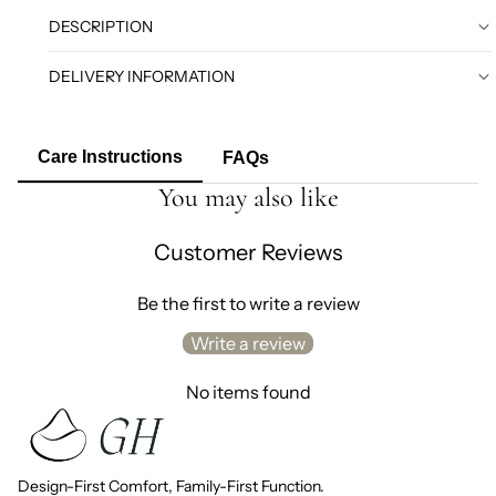
DESCRIPTION
DELIVERY INFORMATION
Care Instructions
FAQs
You may also like
Customer Reviews
Be the first to write a review
Write a review
No items found
Design-First Comfort, Family-First Function.