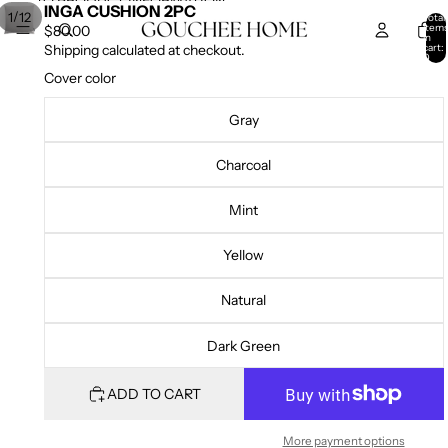
SKIP TO CONTENT
SKIP TO PRODUCT INFORMATION
INGA CUSHION 2PC
/
1
12
Total
item
$80.00
in
cart:
Shipping calculated at checkout.
0
Cover color
Gray
Charcoal
Mint
Yellow
Natural
Dark Green
ADD TO CART
More payment options