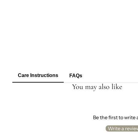
Care Instructions
FAQs
You may also like
Be the first to write
Write a revie