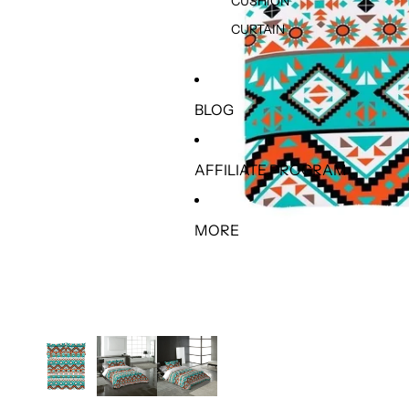
CUSHION
CURTAIN
BLOG
AFFILIATE PROGRAM
MORE