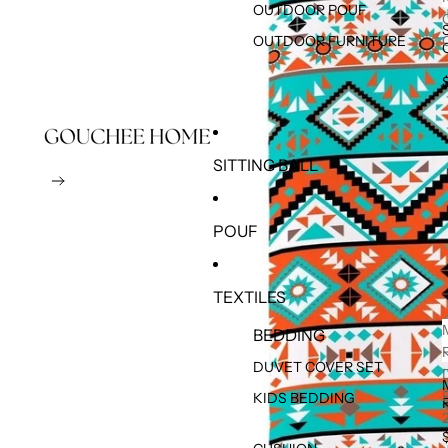
OUTDOOR POUF
OUTDOOR FURNITURE
SITTING BALL
POUF
TEXTILES
BEDDING
DUVET COVER SET
KIDS BEDDING