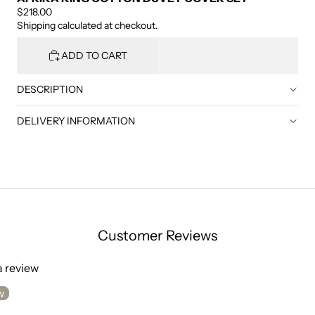
$218.00
Shipping calculated at checkout.
ADD TO CART
DESCRIPTION
DELIVERY INFORMATION
Customer Reviews
 a review
w