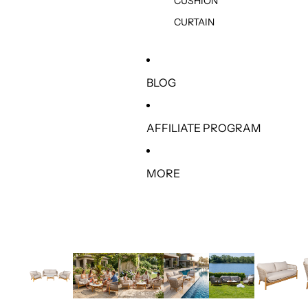
CUSHION
CURTAIN
BLOG
AFFILIATE PROGRAM
MORE