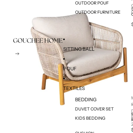
OUTDOOR POUF
OUTDOOR FURNITURE
SITTING BALL
POUF
TEXTILES
BEDDING
DUVET COVER SET
KIDS BEDDING