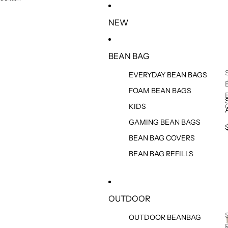
SKIP TO CONTENT
SKIP TO PRODUCT INFORMATION
NEW
BEAN BAG
EVERYDAY BEAN BAGS
FOAM BEAN BAGS
KIDS
GAMING BEAN BAGS
BEAN BAG COVERS
BEAN BAG REFILLS
OUTDOOR
OUTDOOR BEANBAG