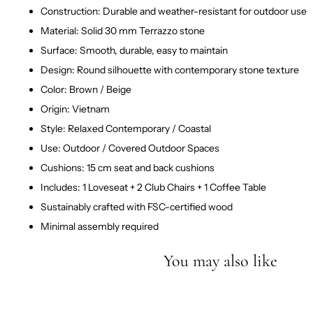
Construction: Durable and weather-resistant for outdoor use
Material: Solid 30 mm Terrazzo stone
Surface: Smooth, durable, easy to maintain
Design: Round silhouette with contemporary stone texture
Color: Brown / Beige
Origin: Vietnam
Style: Relaxed Contemporary / Coastal
Use: Outdoor / Covered Outdoor Spaces
Cushions: 15 cm seat and back cushions
Includes: 1 Loveseat + 2 Club Chairs + 1 Coffee Table
Sustainably crafted with FSC-certified wood
Minimal assembly required
You may also like