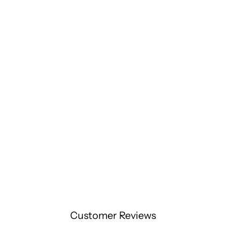
Customer Reviews