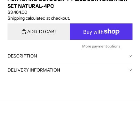
SET NATURAL-4PC
$3,464.00
Shipping calculated at checkout.
ADD TO CART
More payment options
DESCRIPTION
DELIVERY INFORMATION