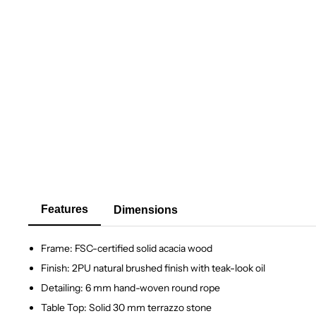
Features
Dimensions
Frame: FSC-certified solid acacia wood
Finish: 2PU natural brushed finish with teak-look oil
Detailing: 6 mm hand-woven round rope
Table Top: Solid 30 mm terrazzo stone