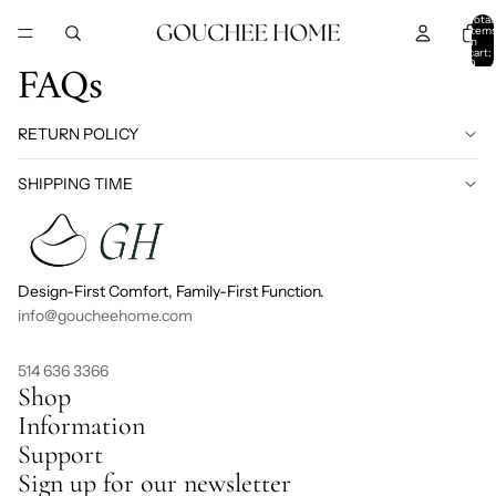
SKIP TO CONTENT
Total
item
in
cart:
FAQs
0
RETURN POLICY
SHIPPING TIME
Design-First Comfort, Family-First Function.
info@goucheehome.com
514 636 3366
Shop
Information
Support
Sign up for our newsletter