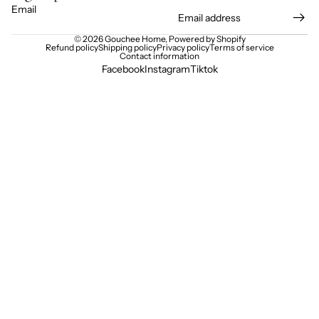
Email
© 2026
Gouchee Home
,
Powered by Shopify
Refund policy
Shipping policy
Privacy policy
Terms of service
Contact information
Facebook
Instagram
Tiktok