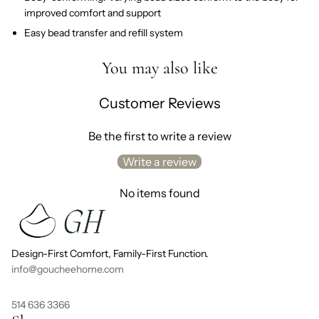
improved comfort and support
Easy bead transfer and refill system
You may also like
Customer Reviews
Be the first to write a review
Write a review
No items found
Design-First Comfort, Family-First Function.
info@goucheehome.com
514 636 3366