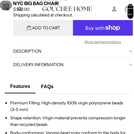
SKIP TO CONTENT
SKIP TO PRODUCT INFORMATION
NYC BIG BAG CHAIR
/
1
3
Total
item
$369.00
in
cart:
Shipping calculated at checkout.
0
ADD TO CART
More payment options
DESCRIPTION
DELIVERY INFORMATION
Features
FAQs
Premium Filling: High-density 100% virgin polystyrene beads
(3–5 mm)
Shape retention: Virgin material prevents compression longer
than recycled beads
Body-conforming: Varying bead sizes conform to the body for