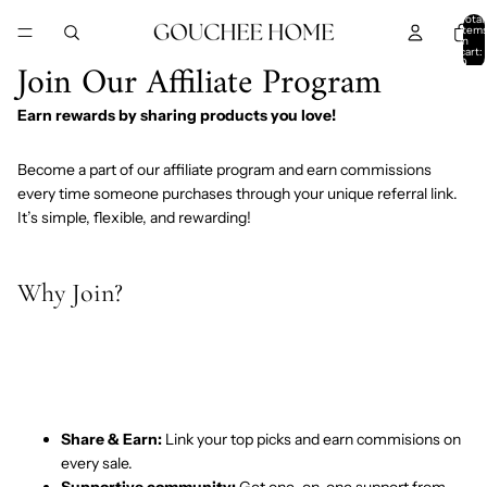
SKIP TO CONTENT
Total
item
in
cart:
Join Our Affiliate Program
0
Earn rewards by sharing products you love!
Become a part of our affiliate program and earn commissions
every time someone purchases through your unique referral link.
It’s simple, flexible, and rewarding!
Why Join?
Share & Earn:
Link your top picks and earn commisions on
every sale.
Supportive community:
Get one-on-one support from