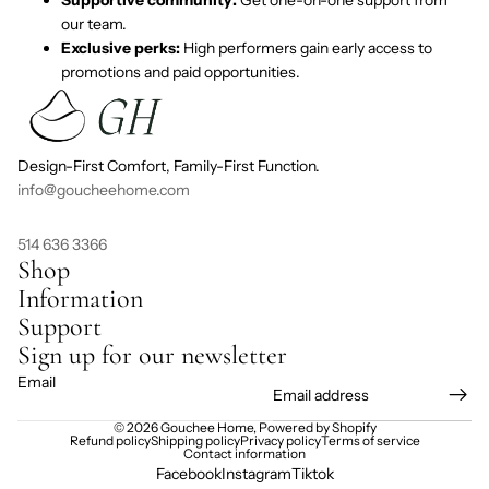
our team.
Exclusive perks:
High performers gain early access to
promotions and paid opportunities.
Design-First Comfort, Family-First Function.
info@goucheehome.com
514 636 3366
Shop
Information
Support
Sign up for our newsletter
Email
© 2026
Gouchee Home
,
Powered by Shopify
Refund policy
Shipping policy
Privacy policy
Terms of service
Contact information
Facebook
Instagram
Tiktok