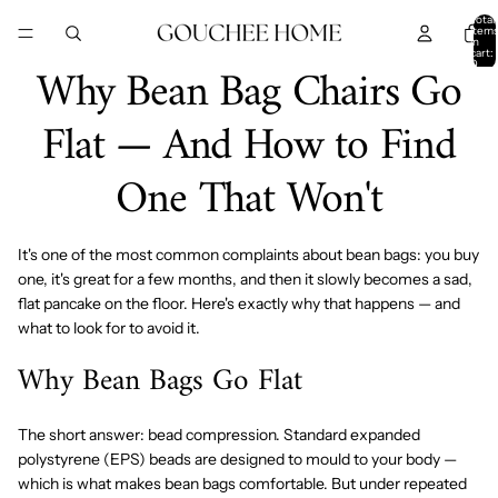
SKIP TO CONTENT
Total
item
in
cart:
Why Bean Bag Chairs Go
0
Flat — And How to Find
One That Won't
It's one of the most common complaints about bean bags: you buy
one, it's great for a few months, and then it slowly becomes a sad,
flat pancake on the floor. Here's exactly why that happens — and
what to look for to avoid it.
Why Bean Bags Go Flat
The short answer: bead compression. Standard expanded
polystyrene (EPS) beads are designed to mould to your body —
which is what makes bean bags comfortable. But under repeated