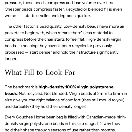
pressure, those beads compress and lose volume over time.
Cheaper beads compress faster. Recycled or blended fill is even
worse — it starts smaller and degrades quicker.
The other factor is bead quality. Low-density beads have more air
pockets to begin with, which means there's less material to
compress before the chair starts to feel flat. High-density virgin
beads — meaning they haven't been recycled or previously
processed — start denser and hold their structure significantly
longer.
What Fill to Look For
The benchmark is
high-density 100% virgin polystyrene
beads
. Not recycled. Not blended. Virgin beads at 3mm to 6mm in
size give you the right balance of comfort (they still mould to you)
and durability (they hold their density longer).
Every Gouchee Home bean bag is filled with Canadian-made high-
density virgin polystyrene beads in this size range. It's why they
hold their shape through seasons of use rather than months.