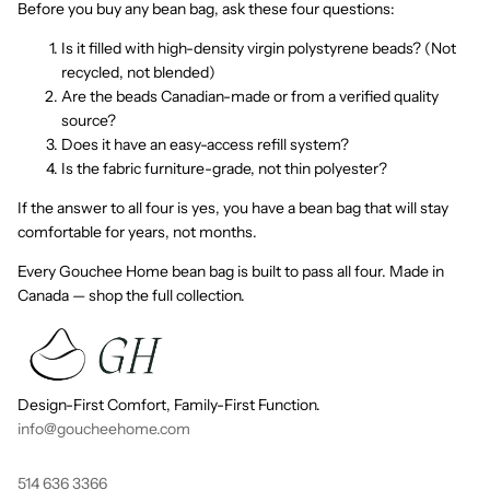
Before you buy any bean bag, ask these four questions:
Is it filled with high-density virgin polystyrene beads? (Not
recycled, not blended)
Are the beads Canadian-made or from a verified quality
source?
Does it have an easy-access refill system?
Is the fabric furniture-grade, not thin polyester?
If the answer to all four is yes, you have a bean bag that will stay
comfortable for years, not months.
Every Gouchee Home bean bag is built to pass all four. Made in
Canada — shop the full collection.
Design-First Comfort, Family-First Function.
info@goucheehome.com
514 636 3366