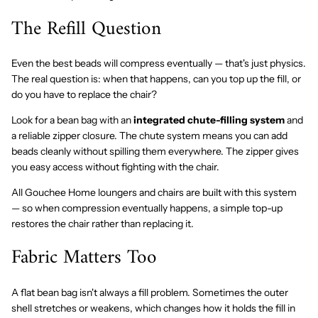
The Refill Question
Even the best beads will compress eventually — that's just physics.
The real question is: when that happens, can you top up the fill, or
do you have to replace the chair?
Look for a bean bag with an
integrated chute-filling system
and
a reliable zipper closure. The chute system means you can add
beads cleanly without spilling them everywhere. The zipper gives
you easy access without fighting with the chair.
All Gouchee Home loungers and chairs are built with this system
— so when compression eventually happens, a simple top-up
restores the chair rather than replacing it.
Fabric Matters Too
A flat bean bag isn't always a fill problem. Sometimes the outer
shell stretches or weakens, which changes how it holds the fill in