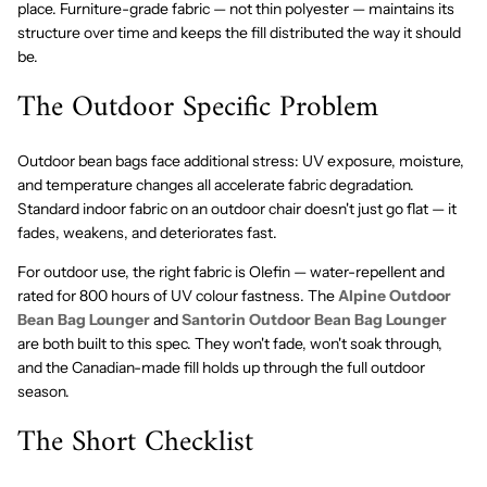
place. Furniture-grade fabric — not thin polyester — maintains its
structure over time and keeps the fill distributed the way it should
be.
The Outdoor Specific Problem
Outdoor bean bags face additional stress: UV exposure, moisture,
and temperature changes all accelerate fabric degradation.
Standard indoor fabric on an outdoor chair doesn't just go flat — it
fades, weakens, and deteriorates fast.
For outdoor use, the right fabric is Olefin — water-repellent and
rated for 800 hours of UV colour fastness. The
Alpine Outdoor
Bean Bag Lounger
and
Santorin Outdoor Bean Bag Lounger
are both built to this spec. They won't fade, won't soak through,
and the Canadian-made fill holds up through the full outdoor
season.
The Short Checklist