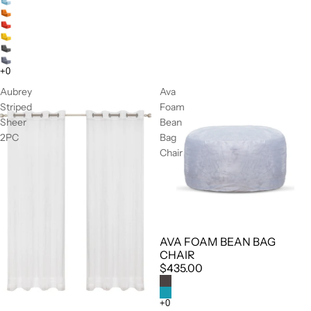
Aubrey
Ava
Striped
Foam
Sheer
Bean
2PC
Bag
Chair
AVA FOAM BEAN BAG
CHAIR
$435.00