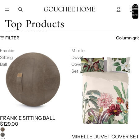
SKIP TO CONTENT
Total
item
in
cart:
Top Products
0
SKIP TO RESULTS LIST
FILTER
Column gri
Frankie
Mirelle
Sitting
Duvet
Ball
Cover
Set
FRANKIE SITTING BALL
$129.00
MIRELLE DUVET COVER SET