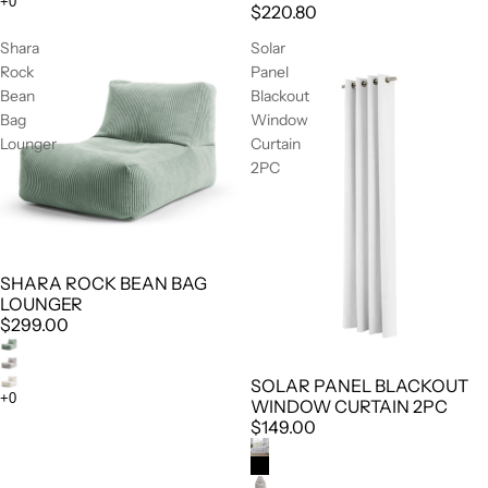
$220.80
Shara
Solar
Rock
Panel
Bean
Blackout
Bag
Window
Lounger
Curtain
2PC
SHARA ROCK BEAN BAG
LOUNGER
$299.00
SOLAR PANEL BLACKOUT
WINDOW CURTAIN 2PC
$149.00