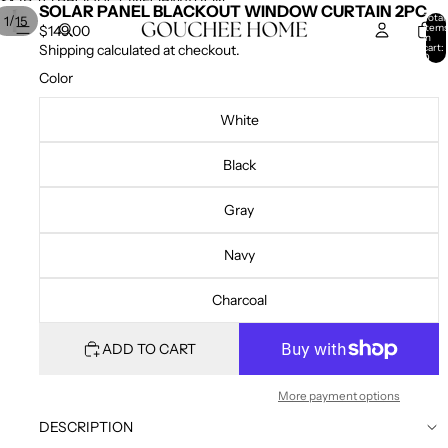
SKIP TO CONTENT
SKIP TO PRODUCT INFORMATION
SOLAR PANEL BLACKOUT WINDOW CURTAIN 2PC
Total
/
1
15
item
$149.00
in
cart:
Shipping calculated at checkout.
0
Color
White
Black
Gray
Navy
Charcoal
ADD TO CART
More payment options
DESCRIPTION