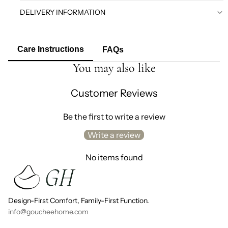
DELIVERY INFORMATION
Care Instructions
FAQs
You may also like
Customer Reviews
Be the first to write a review
Write a review
No items found
Design-First Comfort, Family-First Function.
info@goucheehome.com