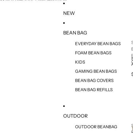
SKIP TO CONTENT
SKIP TO PRODUCT INFORMATION
NEW
BEAN BAG
EVERYDAY BEAN BAGS
FOAM BEAN BAGS
KIDS
GAMING BEAN BAGS
BEAN BAG COVERS
BEAN BAG REFILLS
OUTDOOR
OUTDOOR BEANBAG