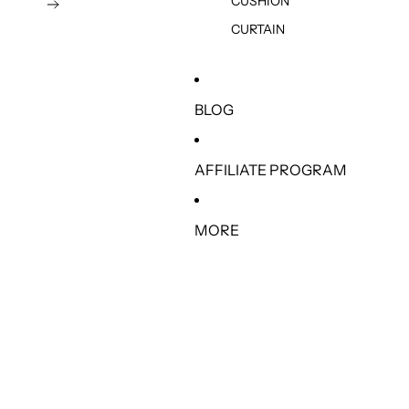
CUSHION
CURTAIN
BLOG
AFFILIATE PROGRAM
MORE