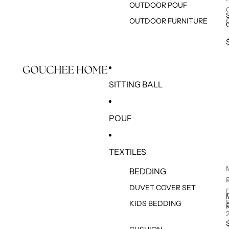
OUTDOOR POUF
OUTDOOR FURNITURE
SITTING BALL
POUF
TEXTILES
BEDDING
DUVET COVER SET
KIDS BEDDING