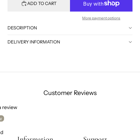
ADD TO CART
More payment options
DESCRIPTION
DELIVERY INFORMATION
Customer Reviews
 a review
w
nd
Information
Support