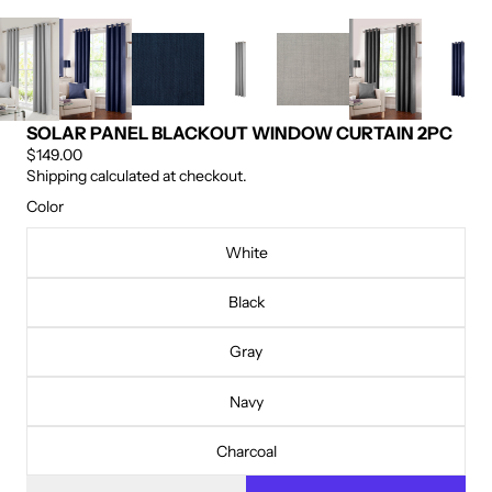
SOLAR PANEL BLACKOUT WINDOW CURTAIN 2PC
$149.00
Shipping calculated at checkout.
Color
White
Black
Gray
Navy
Charcoal