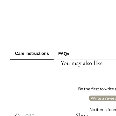
Care Instructions
FAQs
You may also like
Be the first to write
Write a revie
No items fou
Shop