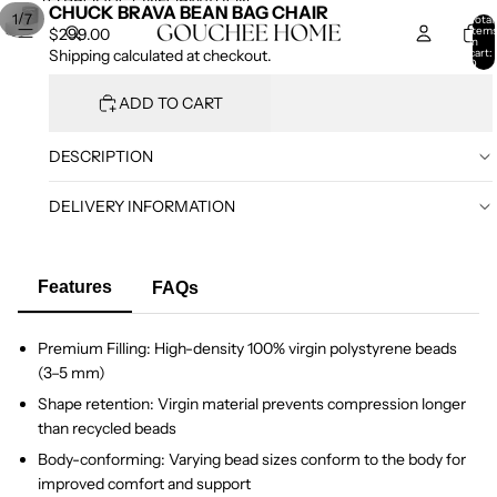
SKIP TO CONTENT
SKIP TO PRODUCT INFORMATION
CHUCK BRAVA BEAN BAG CHAIR
/
1
7
Total
item
$299.00
in
cart:
Shipping calculated at checkout.
0
ADD TO CART
DESCRIPTION
DELIVERY INFORMATION
Features
FAQs
Premium Filling: High-density 100% virgin polystyrene beads
(3–5 mm)
Shape retention: Virgin material prevents compression longer
than recycled beads
Body-conforming: Varying bead sizes conform to the body for
improved comfort and support