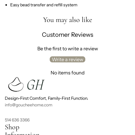
Easy bead transfer and refill system
You may also like
Customer Reviews
Be the first to write a review
Write a review
No items found
Design-First Comfort, Family-First Function.
info@goucheehome.com
514 636 3366
Shop
Information