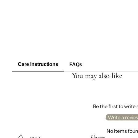
Care Instructions
FAQs
You may also like
Be the first to write
Write a revie
No items fou
Shop