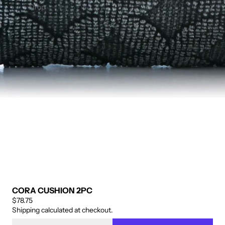
ENIN
OFIBE
Drop
G
R BED
PANE
SKIRT
L 2PC
– 14"
DROP
CORA CUSHION 2PC
$78.75
Shipping calculated at checkout.