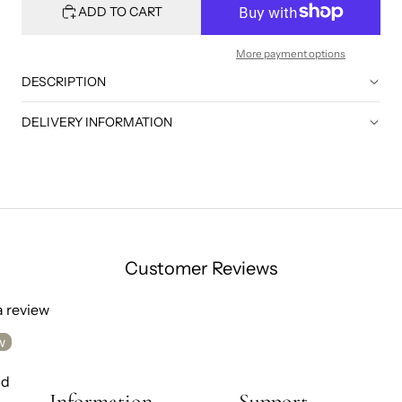
ADD TO CART
More payment options
DESCRIPTION
DELIVERY INFORMATION
Customer Reviews
 a review
w
nd
Information
Support