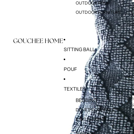
OUTDOOR POUF
OUTDOOR FURNITURE
SITTING BALL
POUF
TEXTILES
BEDDING
DUVET COVER SET
KIDS BEDDING