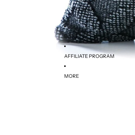
CUSHION
CURTAIN
BLOG
AFFILIATE PROGRAM
MORE