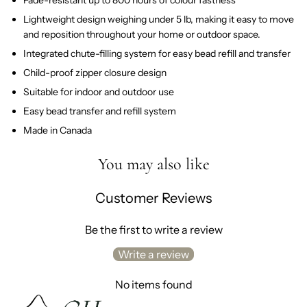
Lightweight design weighing under 5 lb, making it easy to move
and reposition throughout your home or outdoor space.
Integrated chute-filling system for easy bead refill and transfer
Child-proof zipper closure design
Suitable for indoor and outdoor use
Easy bead transfer and refill system
Made in Canada
You may also like
Customer Reviews
Be the first to write a review
Write a review
No items found