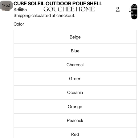
SKIP TO CONTENT
SKIP TO PRODUCT INFORMATION
CUBE SOLEIL OUTDOOR POUF SHELL
/
1
52
Total
item
$58.65
in
cart:
Shipping calculated at checkout.
0
Color
Beige
Blue
Charcoal
Green
Oceania
Orange
Peacock
Red