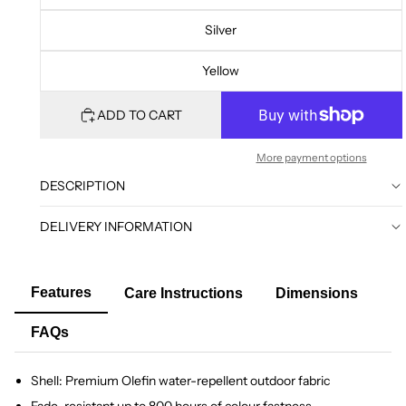
Silver
Yellow
ADD TO CART
More payment options
DESCRIPTION
DELIVERY INFORMATION
Features
Care Instructions
Dimensions
FAQs
Shell: Premium Olefin water-repellent outdoor fabric
Fade-resistant up to 800 hours of colour fastness