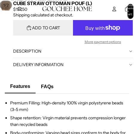
SKIP TO CONTENT
SKIP TO PRODUCT INFORMATION
CUBE STRAW OTTOMAN POUF (L)
/
1
2
Total
item
$137.50
in
cart:
Shipping calculated at checkout.
0
ADD TO CART
More payment options
DESCRIPTION
DELIVERY INFORMATION
Features
FAQs
Premium Filling: High-density 100% virgin polystyrene beads
(3–5 mm)
Shape retention: Virgin material prevents compression longer
than recycled beads
Body-conforming: Varying bead sizes conform to the body for