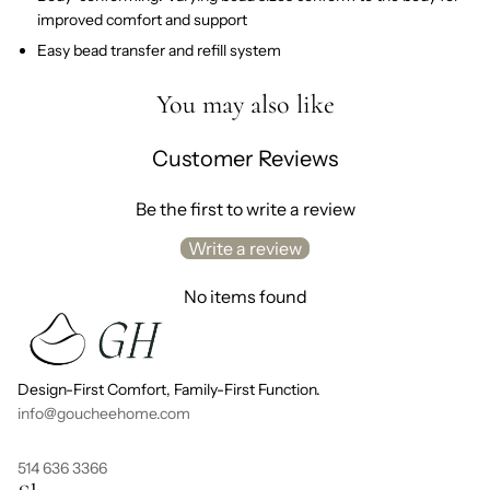
improved comfort and support
Easy bead transfer and refill system
You may also like
Customer Reviews
Be the first to write a review
Write a review
No items found
Design-First Comfort, Family-First Function.
info@goucheehome.com
514 636 3366