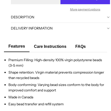
More payment options
DESCRIPTION
DELIVERY INFORMATION
Features
Care Instructions
FAQs
Premium Filling: High-density 100% virgin polystyrene beads
(3–5 mm)
Shape retention: Virgin material prevents compression longer
than recycled beads
Body-conforming: Varying bead sizes conform to the body for
improved comfort and support
Made in Canada
Easy bead transfer and refill system