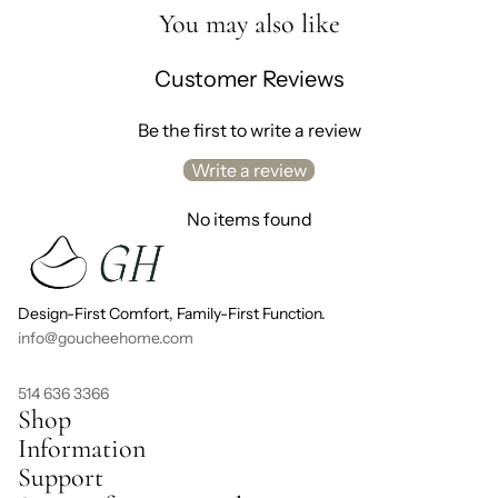
You may also like
Customer Reviews
Be the first to write a review
Write a review
No items found
Design-First Comfort, Family-First Function.
info@goucheehome.com
514 636 3366
Shop
Information
Support