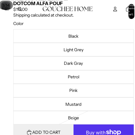
SKIP TO CONTENT
SKIP TO PRODUCT INFORMATION
DOTCOM ALFA POUF
/
1
14
Total
item
$115.00
in
cart:
Shipping calculated at checkout.
0
Color
Black
Light Grey
Dark Gray
Petrol
Pink
Mustard
Beige
ADD TO CART