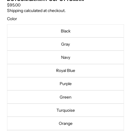
$95.00
Shipping calculated at checkout.
Color
Black
Gray
Navy
Royal Blue
Purple
Green
Turquoise
Orange