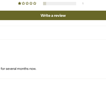
1
Write a review
it for several months now.