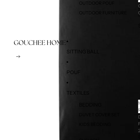
OUTDOOR POUF
OUTDOOR FURNITURE
SITTING BALL
POUF
TEXTILES
BEDDING
DUVET COVER SET
KIDS BEDDING