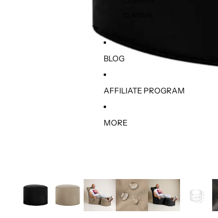
CUSHION
CURTAIN
BLOG
AFFILIATE PROGRAM
MORE