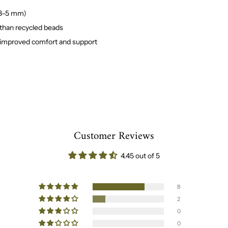
(3–5 mm)
 than recycled beads
 improved comfort and support
Customer Reviews
4.45 out of 5
8
2
0
0