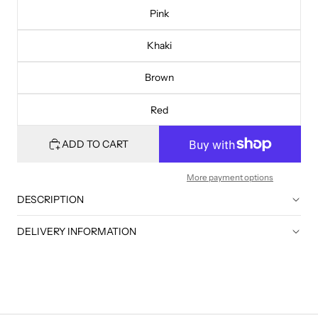
Pink
Khaki
Brown
Red
ADD TO CART
More payment options
DESCRIPTION
DELIVERY INFORMATION