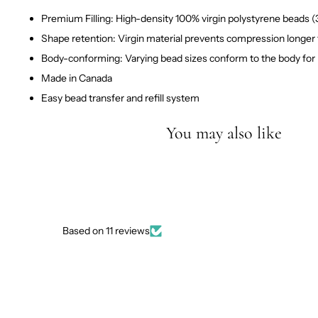
Premium Filling: High-density 100% virgin polystyrene beads 
Shape retention: Virgin material prevents compression longer
Body-conforming: Varying bead sizes conform to the body for
Made in Canada
Easy bead transfer and refill system
You may also like
Based on 11 reviews