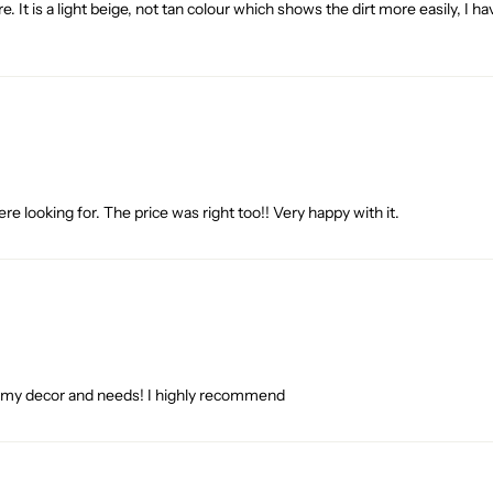
ture. It is a light beige, not tan colour which shows the dirt more easily,
re looking for. The price was right too!! Very happy with it.
ith my decor and needs! I highly recommend