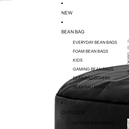
SKIP TO CONTENT
SKIP TO PRODUCT INFORMATION
NEW
BEAN BAG
EVERYDAY BEAN BAGS
FOAM BEAN BAGS
KIDS
GAMING BEAN BAGS
BEAN BAG COVERS
BEAN BAG REFILLS
OUTDOOR
OUTDOOR BEANBAG