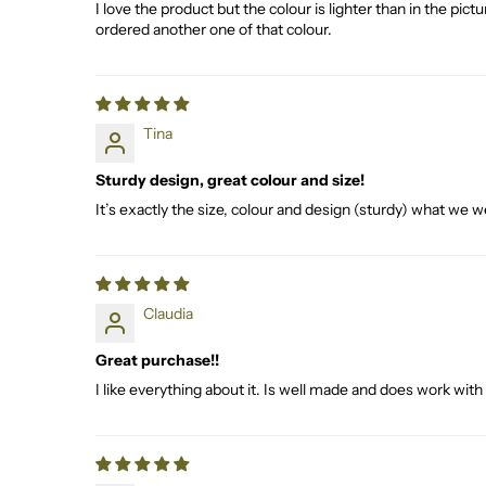
I love the product but the colour is lighter than in the pic
ordered another one of that colour.
Tina
Sturdy design, great colour and size!
It’s exactly the size, colour and design (sturdy) what we we
Claudia
Great purchase!!
I like everything about it. Is well made and does work w