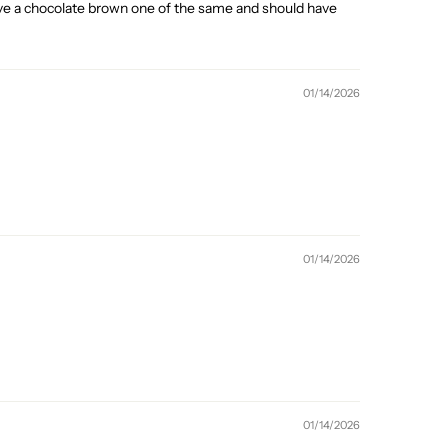
 I have a chocolate brown one of the same and should have
01/14/2026
01/14/2026
01/14/2026