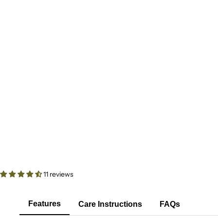
11 reviews
Features
Care Instructions
FAQs