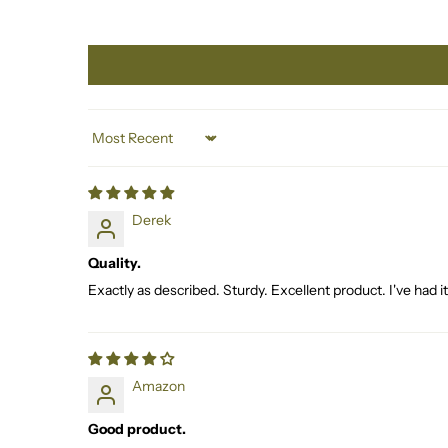
Sort by
Derek
Quality.
Exactly as described. Sturdy. Excellent product. I've had 
Amazon
Good product.