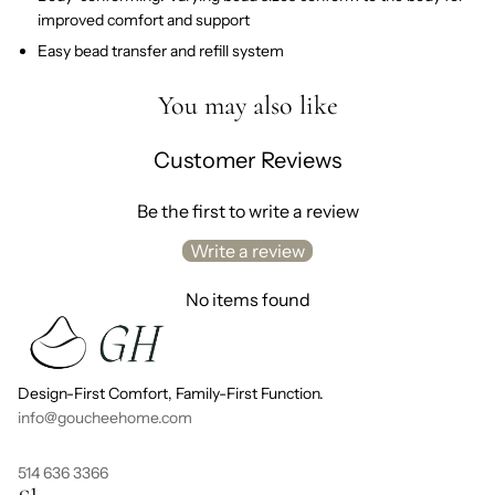
improved comfort and support
Easy bead transfer and refill system
You may also like
Customer Reviews
Be the first to write a review
Write a review
No items found
Design-First Comfort, Family-First Function.
info@goucheehome.com
514 636 3366