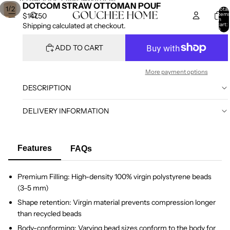
SKIP TO CONTENT
SKIP TO PRODUCT INFORMATION
DOTCOM STRAW OTTOMAN POUF
/
1
2
Total
item
$147.50
in
cart:
Shipping calculated at checkout.
0
ADD TO CART
More payment options
DESCRIPTION
DELIVERY INFORMATION
Features
FAQs
Premium Filling: High-density 100% virgin polystyrene beads
(3–5 mm)
Shape retention: Virgin material prevents compression longer
than recycled beads
Body-conforming: Varying bead sizes conform to the body for