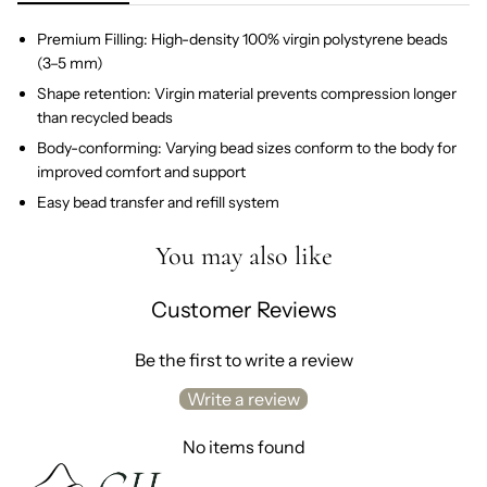
Premium Filling: High-density 100% virgin polystyrene beads
(3–5 mm)
Shape retention: Virgin material prevents compression longer
than recycled beads
Body-conforming: Varying bead sizes conform to the body for
improved comfort and support
Easy bead transfer and refill system
You may also like
Customer Reviews
Be the first to write a review
Write a review
No items found