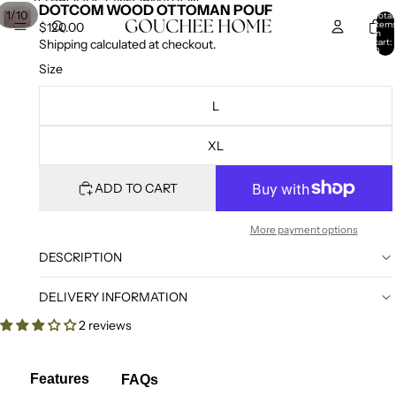
SKIP TO CONTENT
SKIP TO PRODUCT INFORMATION
DOTCOM WOOD OTTOMAN POUF
/
1
10
Total
item
$120.00
in
cart:
Shipping calculated at checkout.
0
Size
L
XL
ADD TO CART
More payment options
DESCRIPTION
DELIVERY INFORMATION
2 reviews
Features
FAQs