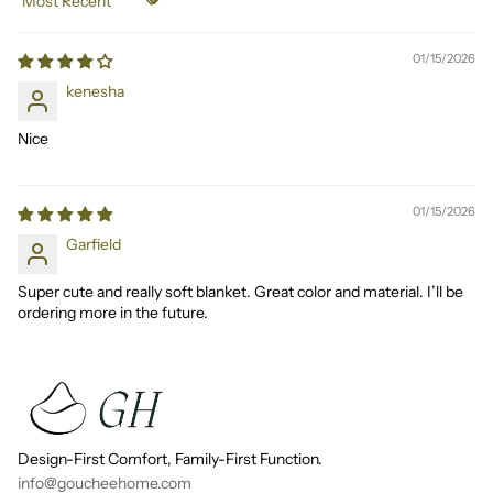
Sort by
01/15/2026
kenesha
Nice
01/15/2026
Garfield
Super cute and really soft blanket. Great color and material. I’ll be
ordering more in the future.
Design-First Comfort, Family-First Function.
info@goucheehome.com