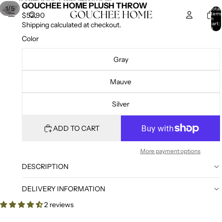
SKIP TO CONTENT
SKIP TO PRODUCT INFORMATION
GOUCHEE HOME PLUSH THROW
/
1
5
Total
item
$52.90
in
cart:
Shipping calculated at checkout.
0
Color
Gray
Mauve
Silver
ADD TO CART
More payment options
DESCRIPTION
DELIVERY INFORMATION
2 reviews