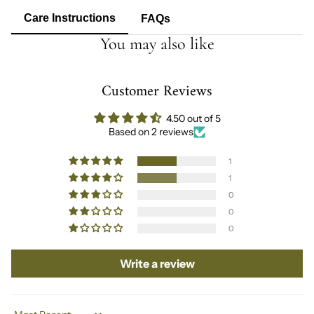
Care Instructions
FAQs
You may also like
Customer Reviews
4.50 out of 5
Based on 2 reviews
1
1
0
0
0
Write a review