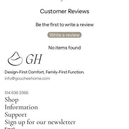
Customer Reviews
Be the first to write a review
Write a review
No items found
Design-First Comfort, Family-First Function.
info@goucheehome.com
514 636 3366
Shop
Information
Support
Sign up for our newsletter