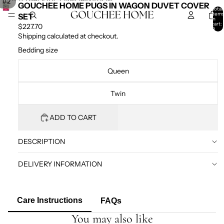
SKIP TO CONTENT
SKIP TO PRODUCT INFORMATION
/
1
2
GOUCHEE HOME PUGS IN WAGON DUVET COVER
Total
item
SET
in
cart:
$227.70
0
Shipping calculated at checkout.
Bedding size
Queen
Twin
ADD TO CART
DESCRIPTION
DELIVERY INFORMATION
Care Instructions
FAQs
You may also like