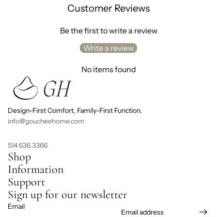
Customer Reviews
Be the first to write a review
Write a review
No items found
Design-First Comfort, Family-First Function.
info@goucheehome.com
514 636 3366
Shop
Information
Support
Sign up for our newsletter
Email