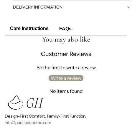
DELIVERY INFORMATION
Care Instructions
FAQs
You may also like
Customer Reviews
Be the first to write a review
Write a review
No items found
Design-First Comfort, Family-First Function.
info@goucheehome.com