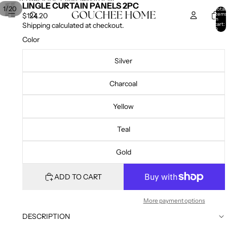
SKIP TO CONTENT
SKIP TO PRODUCT INFORMATION
LINGLE CURTAIN PANELS 2PC
/
1
20
Total
item
$124.20
in
cart:
Shipping calculated at checkout.
0
Color
Silver
Charcoal
Yellow
Teal
Gold
ADD TO CART
More payment options
DESCRIPTION