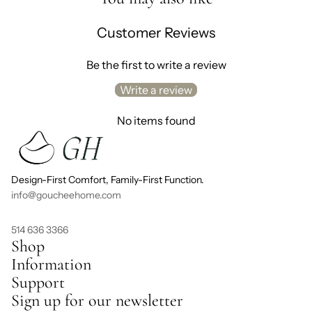
Customer Reviews
Be the first to write a review
Write a review
No items found
Design-First Comfort, Family-First Function.
info@goucheehome.com
514 636 3366
Shop
Information
Support
Sign up for our newsletter