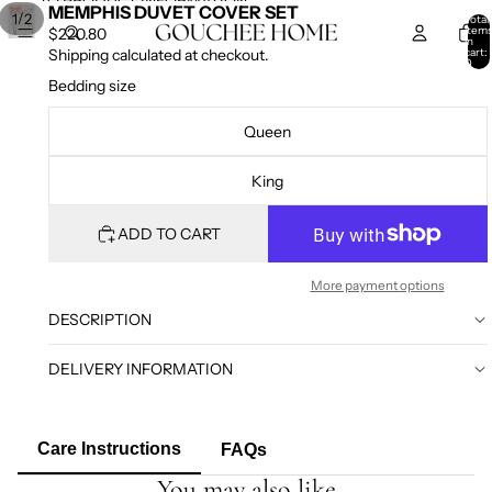
SKIP TO CONTENT
SKIP TO PRODUCT INFORMATION
MEMPHIS DUVET COVER SET
/
1
2
Total
item
$220.80
in
cart:
Shipping calculated at checkout.
0
Bedding size
Queen
King
ADD TO CART
More payment options
DESCRIPTION
DELIVERY INFORMATION
Care Instructions
FAQs
You may also like