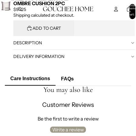
SKIP TO CONTENT
SKIP TO PRODUCT INFORMATION
OMBRE CUSHION 2PC
Total
item
$91.25
in
cart:
Shipping calculated at checkout.
0
ADD TO CART
DESCRIPTION
DELIVERY INFORMATION
Care Instructions
FAQs
You may also like
Customer Reviews
Be the first to write a review
Write a review