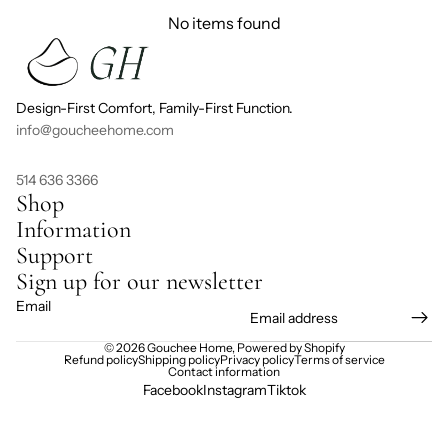
No items found
Design-First Comfort, Family-First Function.
info@goucheehome.com
514 636 3366
Shop
Information
Support
Sign up for our newsletter
Email
© 2026
Gouchee Home
,
Powered by Shopify
Refund policy
Shipping policy
Privacy policy
Terms of service
Contact information
Facebook
Instagram
Tiktok