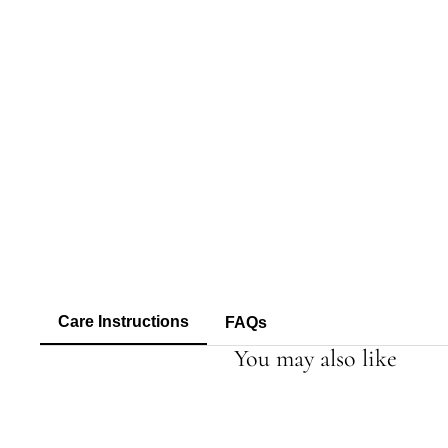
Care Instructions
FAQs
You may also like