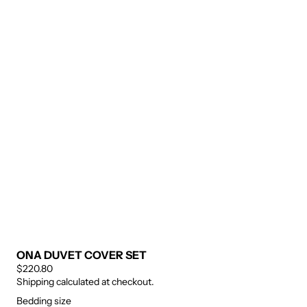
ONA DUVET COVER SET
$220.80
Shipping calculated at checkout.
Bedding size