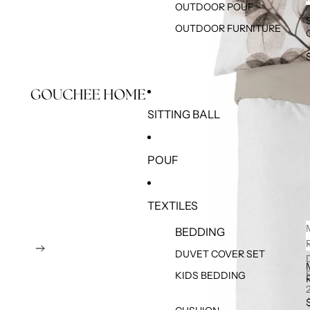
OUTDOOR POUF
OUTDOOR FURNITURE
SITTING BALL
POUF
TEXTILES
BEDDING
DUVET COVER SET
KIDS BEDDING