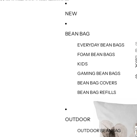
SKIP TO CONTENT
SKIP TO PRODUCT INFORMATION
NEW
BEAN BAG
EVERYDAY BEAN BAGS
FOAM BEAN BAGS
KIDS
GAMING BEAN BAGS
BEAN BAG COVERS
BEAN BAG REFILLS
OUTDOOR
OUTDOOR BEANBAG