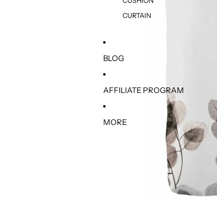
CUSHION
CURTAIN
BLOG
AFFILIATE PROGRAM
MORE