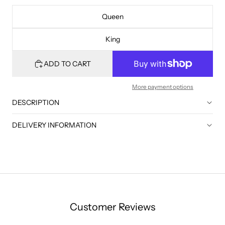
Queen
King
ADD TO CART
More payment options
DESCRIPTION
DELIVERY INFORMATION
Customer Reviews