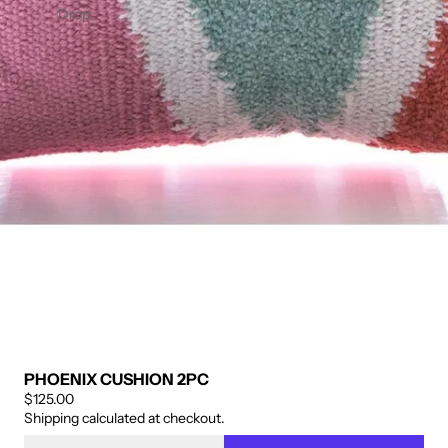
ENIN
OFIBE
Drop
G
R BED
PANE
SKIRT
L 2PC
– 14"
DROP
PHOENIX CUSHION 2PC
$125.00
Shipping calculated at checkout.