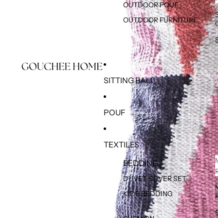
OUTDOOR POUF
OUTDOOR FURNITURE
SITTING BALL
POUF
TEXTILES
BEDDING
DUVET COVER SET
KIDS BEDDING