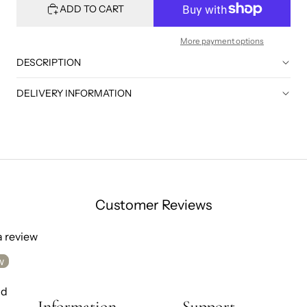
ADD TO CART
More payment options
DESCRIPTION
DELIVERY INFORMATION
Customer Reviews
 a review
w
nd
Information
Support