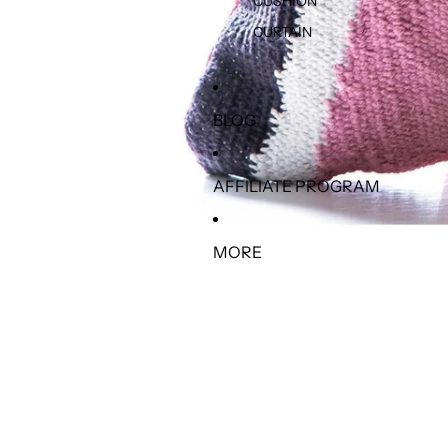
CUSHION
CURTAIN
BLOG
AFFILIATE PROGRAM
MORE