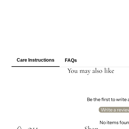
Care Instructions
FAQs
You may also like
Be the first to write
Write a revie
No items fou
Shop