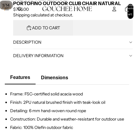
SKIP TO CONTENT
SKIP TO PRODUCT INFORMATION
PORTOFINO OUTDOOR CLUB CHAIR NATURAL
/
1
14
Total
item
$766.00
in
cart:
Shipping calculated at checkout.
0
ADD TO CART
DESCRIPTION
DELIVERY INFORMATION
Features
Dimensions
Frame: FSC-certified solid acacia wood
Finish: 2PU natural brushed finish with teak-look oil
Detailing: 6 mm hand-woven round rope
Construction: Durable and weather-resistant for outdoor use
Fabric: 100% Olefin outdoor fabric