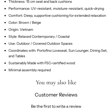
Thickness: 15 cm seat and back cushions
Performance: UV-resistant, moisture-resistant, quick-drying
Comfort: Deep, supportive cushioning for extended relaxation
Color: Brown / Beige
Origin: Vietnam
Style: Relaxed Contemporary / Coastal
Use: Outdoor / Covered Outdoor Spaces
Coordinates with: Portofino Loveseat, Sun Lounger, Dining Set,
and Tables
Sustainably Made with FSC-certified wood
Minimal assembly required
You may also like
Customer Reviews
Be the first to write a review