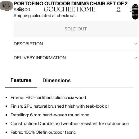
SKIP TO CONTENT
SKIP TO PRODUCT INFORMATION
PORTOFINO OUTDOOR DINING CHAIR SET OF 2
/
1
16
Total
item
$868.00
in
cart:
Shipping calculated at checkout.
0
SOLD OUT
DESCRIPTION
DELIVERY INFORMATION
Features
Dimensions
Frame: FSC-certified solid acacia wood
Finish: 2PU natural brushed finish with teak-look oil
Detailing: 6 mm hand-woven round rope
Construction: Durable and weather-resistant for outdoor use
Fabric: 100% Olefin outdoor fabric