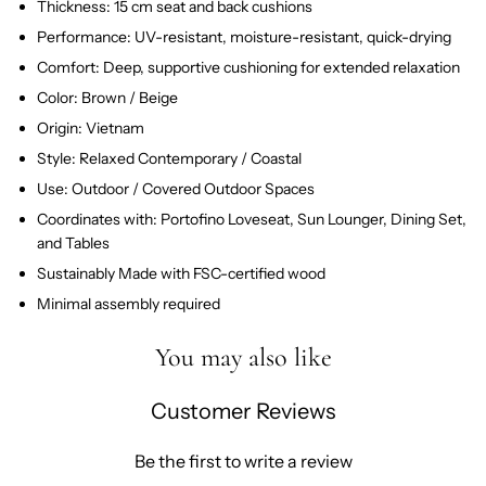
Thickness: 15 cm seat and back cushions
Performance: UV-resistant, moisture-resistant, quick-drying
Comfort: Deep, supportive cushioning for extended relaxation
Color: Brown / Beige
Origin: Vietnam
Style: Relaxed Contemporary / Coastal
Use: Outdoor / Covered Outdoor Spaces
Coordinates with: Portofino Loveseat, Sun Lounger, Dining Set,
and Tables
Sustainably Made with FSC-certified wood
Minimal assembly required
You may also like
Customer Reviews
Be the first to write a review