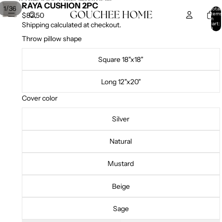
SKIP TO CONTENT
SKIP TO PRODUCT INFORMATION
RAYA CUSHION 2PC
/
1
36
Total
item
$82.50
in
cart:
Shipping calculated at checkout.
0
Throw pillow shape
Square 18"x18"
Long 12"x20"
Cover color
Silver
Natural
Mustard
Beige
Sage