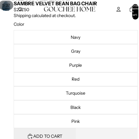
SKIP TO CONTENT
SKIP TO PRODUCT INFORMATION
SAMBRE VELVET BEAN BAG CHAIR
/
1
37
Total
item
$227.50
in
cart:
Shipping calculated at checkout.
0
Color
Navy
Gray
Purple
Red
Turquoise
Black
Pink
ADD TO CART