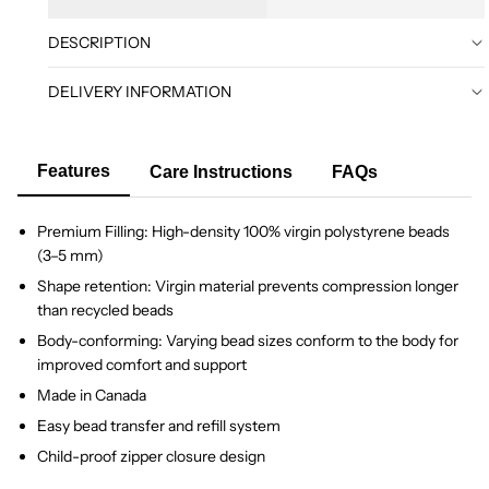
DESCRIPTION
DELIVERY INFORMATION
Features
Care Instructions
FAQs
Premium Filling: High-density 100% virgin polystyrene beads
(3–5 mm)
Shape retention: Virgin material prevents compression longer
than recycled beads
Body-conforming: Varying bead sizes conform to the body for
improved comfort and support
Made in Canada
Easy bead transfer and refill system
Child-proof zipper closure design