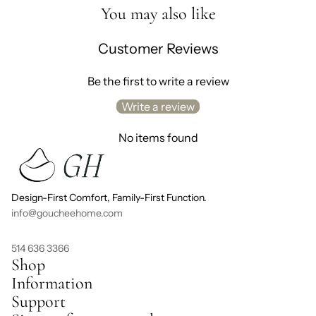
You may also like
Customer Reviews
Be the first to write a review
Write a review
No items found
Design-First Comfort, Family-First Function.
info@goucheehome.com
514 636 3366
Shop
Information
Support