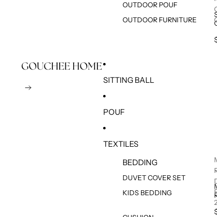
OUTDOOR POUF
OUTDOOR FURNITURE
SITTING BALL
POUF
TEXTILES
BEDDING
DUVET COVER SET
KIDS BEDDING