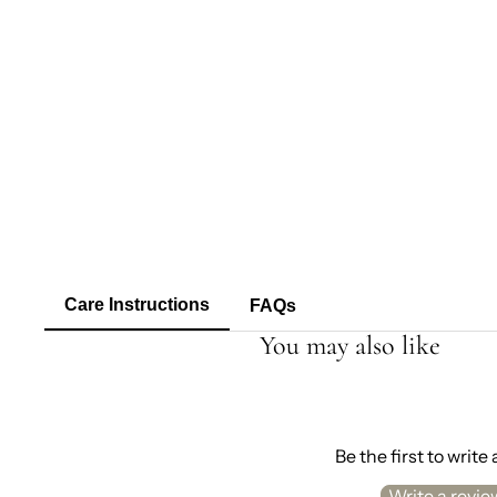
Care Instructions
FAQs
You may also like
Be the first to write
Write a revie