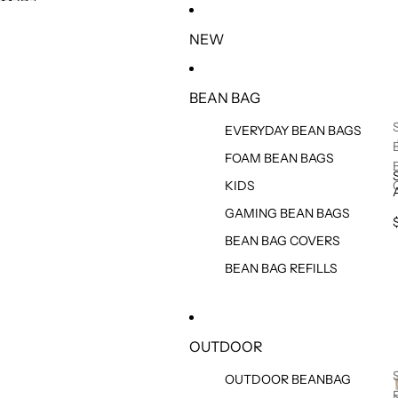
SKIP TO CONTENT
SKIP TO PRODUCT INFORMATION
NEW
BEAN BAG
EVERYDAY BEAN BAGS
FOAM BEAN BAGS
KIDS
GAMING BEAN BAGS
BEAN BAG COVERS
BEAN BAG REFILLS
OUTDOOR
OUTDOOR BEANBAG