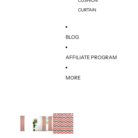
CUSHION
CURTAIN
BLOG
AFFILIATE PROGRAM
MORE