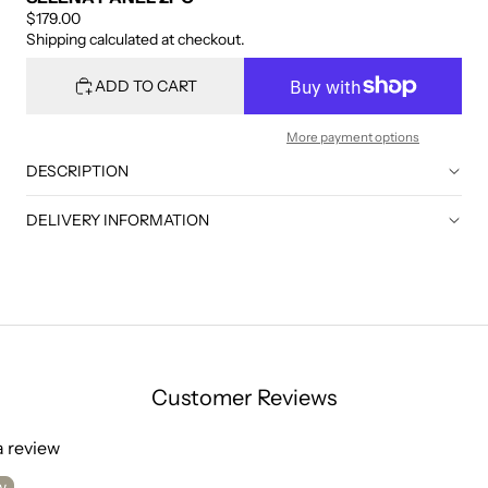
$179.00
Shipping calculated at checkout.
ADD TO CART
More payment options
DESCRIPTION
DELIVERY INFORMATION
Customer Reviews
 a review
w