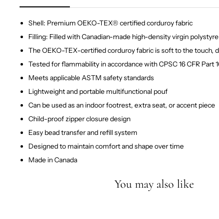
Shell: Premium OEKO-TEX® certified corduroy fabric
Filling: Filled with Canadian-made high-density virgin polyst
The OEKO-TEX-certified corduroy fabric is soft to the touch, 
Tested for flammability in accordance with CPSC 16 CFR Part 
Meets applicable ASTM safety standards
Lightweight and portable multifunctional pouf
Can be used as an indoor footrest, extra seat, or accent piece
Child-proof zipper closure design
Easy bead transfer and refill system
Designed to maintain comfort and shape over time
Made in Canada
You may also like