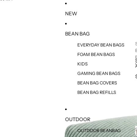
SKIP TO CONTENT
SKIP TO PRODUCT INFORMATION
NEW
BEAN BAG
EVERYDAY BEAN BAGS
FOAM BEAN BAGS
KIDS
GAMING BEAN BAGS
BEAN BAG COVERS
BEAN BAG REFILLS
OUTDOOR
OUTDOOR BEANBAG