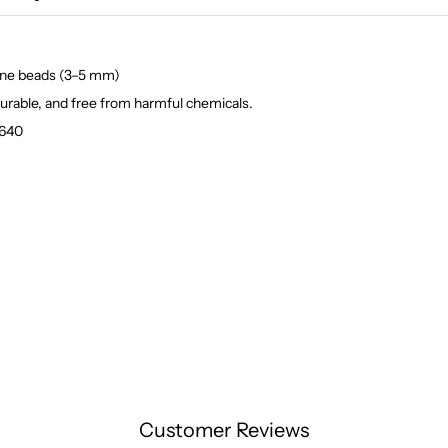
yrene beads (3–5 mm)
durable, and free from harmful chemicals.
1640
Customer Reviews