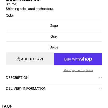
$157.50
Shipping calculated at checkout.
Color
Sage
Gray
Beige
ADD TO CART
More payment options
DESCRIPTION
DELIVERY INFORMATION
FAQs