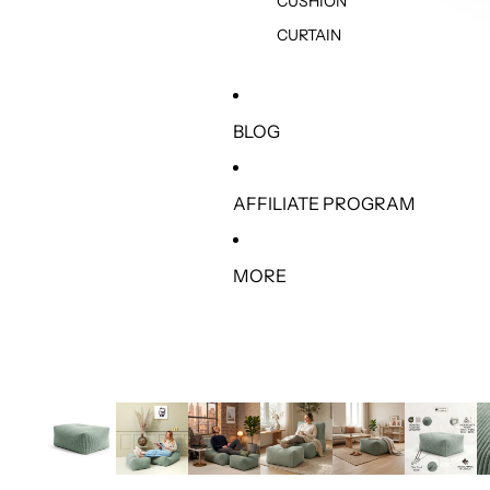
CUSHION
CURTAIN
BLOG
AFFILIATE PROGRAM
MORE