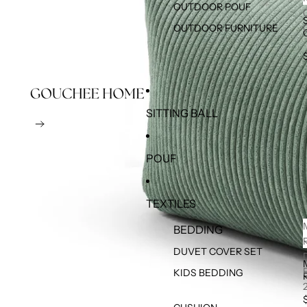
OUTDOOR POUF
OUTDOOR FURNITURE
SITTING BALL
POUF
TEXTILES
BEDDING
DUVET COVER SET
KIDS BEDDING