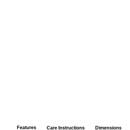
Features
Care Instructions
Dimensions