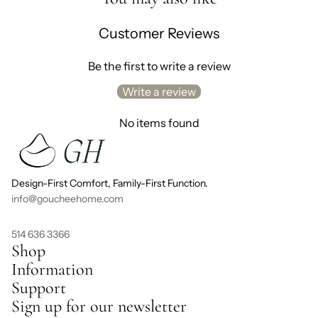
Customer Reviews
Be the first to write a review
Write a review
No items found
Design-First Comfort, Family-First Function.
info@goucheehome.com
514 636 3366
Shop
Information
Support
Sign up for our newsletter