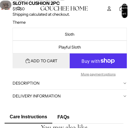
SKIP TO CONTENT
SKIP TO PRODUCT INFORMATION
SLOTH CUSHION 2PC
/
1
5
Total
item
$57.50
in
cart:
Shipping calculated at checkout.
0
Theme
Sloth
Playful Sloth
ADD TO CART
More payment options
DESCRIPTION
DELIVERY INFORMATION
Care Instructions
FAQs
You may also like