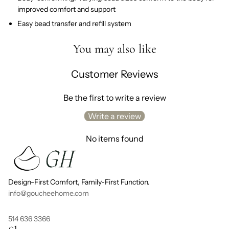
improved comfort and support
Easy bead transfer and refill system
You may also like
Customer Reviews
Be the first to write a review
Write a review
No items found
Design-First Comfort, Family-First Function.
info@goucheehome.com
514 636 3366