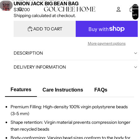
SKIP TO CONTENT
SKIP TO PRODUCT INFORMATION
UNION JACK BIG BEAN BAG
/
1
11
Total
item
$397.00
in
cart:
Shipping calculated at checkout.
0
ADD TO CART
More payment options
DESCRIPTION
DELIVERY INFORMATION
Features
Care Instructions
FAQs
Premium Filling: High-density 100% virgin polystyrene beads
(3–5 mm)
Shape retention: Virgin material prevents compression longer
than recycled beads
Body-conforming: Varying bead sizes conform to the body for