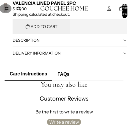
SKIP TO CONTENT
SKIP TO PRODUCT INFORMATION
VALENCIA LINED PANEL 2PC
Total
item
/
1
2
$175.00
in
cart:
Shipping calculated at checkout.
0
ADD TO CART
DESCRIPTION
DELIVERY INFORMATION
Care Instructions
FAQs
You may also like
Customer Reviews
Be the first to write a review
Write a review