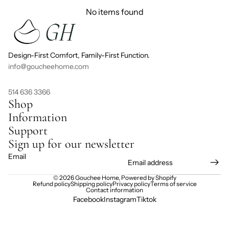
No items found
Design-First Comfort, Family-First Function.
info@goucheehome.com
514 636 3366
Shop
Information
Support
Sign up for our newsletter
Email
© 2026
Gouchee Home
,
Powered by Shopify
Refund policy
Shipping policy
Privacy policy
Terms of service
Contact information
Facebook
Instagram
Tiktok