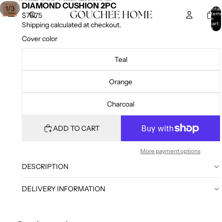
SKIP TO CONTENT
SKIP TO PRODUCT INFORMATION
DIAMOND CUSHION 2PC
/
1
3
Total
item
$78.75
in
cart:
Shipping calculated at checkout.
0
Cover color
Teal
Orange
Charcoal
ADD TO CART
More payment options
DESCRIPTION
DELIVERY INFORMATION