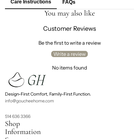
Care Instructions
FAQs
You may also like
Customer Reviews
Be the first to write a review
Write a review
No items found
Design-First Comfort, Family-First Function.
info@goucheehome.com
514 636 3366
Shop
Information